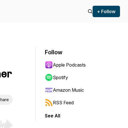
+ Follow
Follow
Apple Podcasts
her
Spotify
Amazon Music
hare
RSS Feed
See All