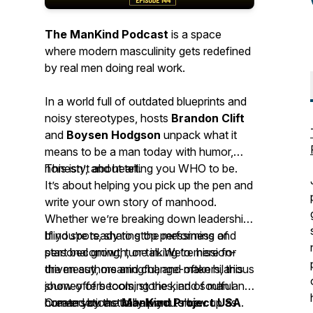
The ManKind Podcast
is a space
where modern masculinity gets redefined
by
real men doing real work.
In a world full of outdated blueprints and
noisy stereotypes, hosts
Brandon Clift
and
Boysen Hodgson
unpack what it
means to be a man today with humor,
honesty, and heart.
This isn’t about telling you WHO to be.
It’s about helping you pick up the pen and
write your own story of manhood.
Whether we’re breaking down leadership
blind spots, sharing the messiness of
If you’re ready to stop performing and
personal growth, or talking to mission-
start becoming, tune in. We’re here for
driven authors and change-makers, this
the messy, meaningful, and often hilarious
show offers tools, stories, and soulful
journey of becoming the kind of man and
conversations to help you show up as
human you actually want to be.
Created by the
ManKind Project USA
.