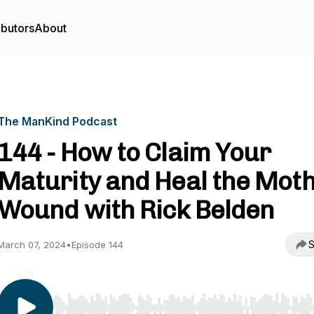
ibutors
About
The ManKind Podcast
144 - How to Claim Your
Maturity and Heal the Mot
Wound with Rick Belden
S
March 07, 2024
•
Episode 144