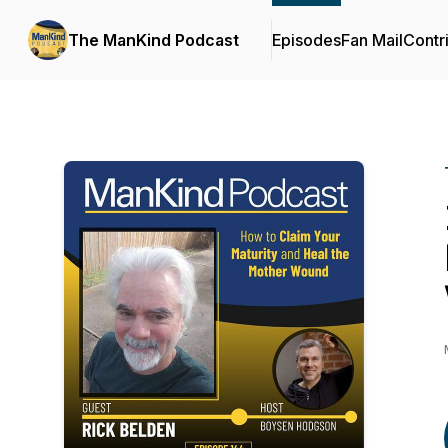
The ManKind Podcast
Episodes
Fan Mail
Contr