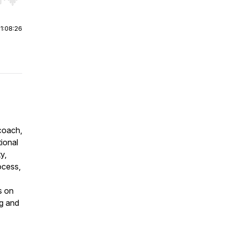
r end. Hold shift to jump forward or backward.
|
1:08:26
coach,
tional
y,
ocess,
s on
ng and