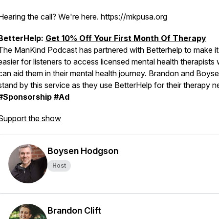
Hearing the call? We're here. https://mkpusa.org
BetterHelp:
Get 10% Off Your First Month Of Therapy
The ManKind Podcast has partnered with Betterhelp to make it
easier for listeners to access licensed mental health therapists
can aid them in their mental health journey. Brandon and Boys
stand by this service as they use BetterHelp for their therapy n
#Sponsorship #Ad
Support the show
Boysen Hodgson
Host
Brandon Clift