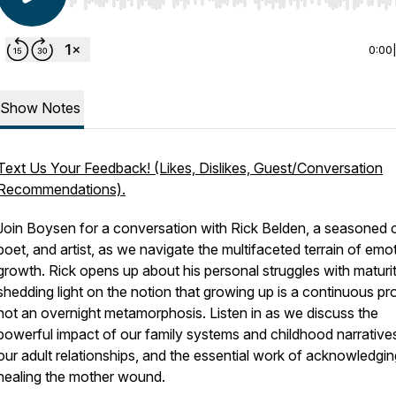
Use Left/Right to seek, Home/End to jump to start o
0:00
Show Notes
Text Us Your Feedback! (Likes, Dislikes, Guest/Conversation
Recommendations).
Join Boysen for a conversation with Rick Belden, a seasoned 
poet, and artist, as we navigate the multifaceted terrain of emo
growth. Rick opens up about his personal struggles with maturit
shedding light on the notion that growing up is a continuous pr
not an overnight metamorphosis. Listen in as we discuss the
powerful impact of our family systems and childhood narrative
our adult relationships, and the essential work of acknowledgi
healing the mother wound.