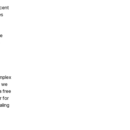
scent
es
ve
p
omplex
s we
a free
r for
aling