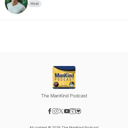
Host
The ManKind Podcast
Visit our Facebook page
Visit our Instagram page
Visit our X-com page
Visit our YouTube page
Visit our Website page
Visit our Donation page
All content © 2026 The ManKind Podcast