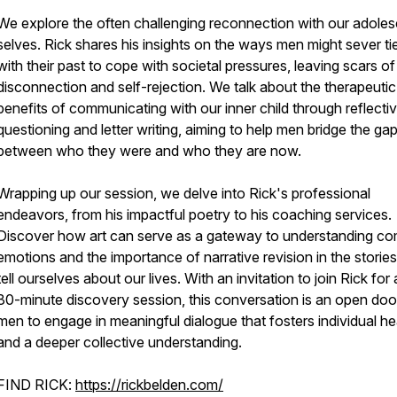
We explore the often challenging reconnection with our adole
selves. Rick shares his insights on the ways men might sever ti
with their past to cope with societal pressures, leaving scars of
disconnection and self-rejection. We talk about the therapeutic
benefits of communicating with our inner child through reflecti
questioning and letter writing, aiming to help men bridge the ga
between who they were and who they are now.
Wrapping up our session, we delve into Rick's professional
endeavors, from his impactful poetry to his coaching services.
Discover how art can serve as a gateway to understanding c
emotions and the importance of narrative revision in the storie
tell ourselves about our lives. With an invitation to join Rick for 
30-minute discovery session, this conversation is an open doo
men to engage in meaningful dialogue that fosters individual he
and a deeper collective understanding.
FIND RICK:
https://rickbelden.com/