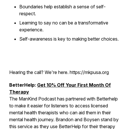
Boundaries help establish a sense of self-
respect.
Learning to say no can be a transformative
experience.
Self-awareness is key to making better choices.
Hearing the call? We're here. https://mkpusa.org
BetterHelp:
Get 10% Off Your First Month Of
Therapy
The ManKind Podcast has partnered with Betterhelp
to make it easier for listeners to access licensed
mental health therapists who can aid them in their
mental health journey. Brandon and Boysen stand by
this service as they use BetterHelp for their therapy