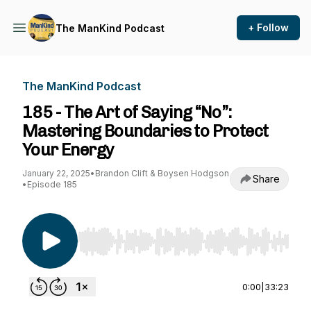
+ Follow
The ManKind Podcast
The ManKind Podcast
185 - The Art of Saying “No”:
Mastering Boundaries to Protect
Your Energy
January 22, 2025
•
Brandon Clift & Boysen Hodgson
Share
•
Episode 185
Use Left/Right to seek, Home/End to jump to st
0:00
|
33:23