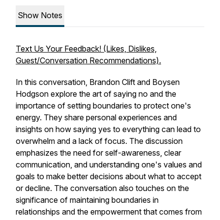
Show Notes
Text Us Your Feedback! (Likes, Dislikes,
Guest/Conversation Recommendations).
In this conversation, Brandon Clift and Boysen
Hodgson explore the art of saying no and the
importance of setting boundaries to protect one's
energy. They share personal experiences and
insights on how saying yes to everything can lead to
overwhelm and a lack of focus. The discussion
emphasizes the need for self-awareness, clear
communication, and understanding one's values and
goals to make better decisions about what to accept
or decline. The conversation also touches on the
significance of maintaining boundaries in
relationships and the empowerment that comes from