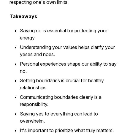
respecting one's own limits.
Takeaways
Saying no is essential for protecting your
energy.
Understanding your values helps clarify your
yeses and noes.
Personal experiences shape our ability to say
no.
Setting boundaries is crucial for healthy
relationships.
Communicating boundaries clearly is a
responsibility.
Saying yes to everything can lead to
overwhelm.
It's important to prioritize what truly matters.