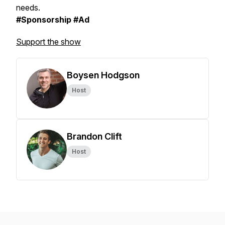
needs.
#Sponsorship #Ad
Support the show
Boysen Hodgson
Host
Brandon Clift
Host