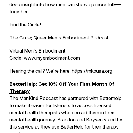
deep insight into how men can show up more fully—
together.
Find the Circle!
The Circle; Queer Men's Embodiment Podcast
Virtual Men's Embodiment
Circle:
www.myembodiment.com
Hearing the call? We're here. https://mkpusa.org
BetterHelp:
Get 10% Off Your First Month Of
Therapy
The ManKind Podcast has partnered with Betterhelp
to make it easier for listeners to access licensed
mental health therapists who can aid them in their
mental health journey. Brandon and Boysen stand by
this service as they use BetterHelp for their therapy