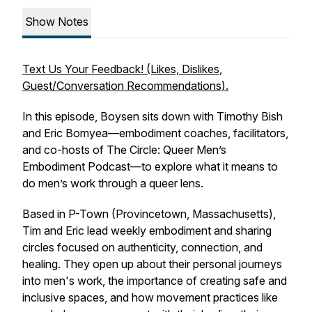
Show Notes
Text Us Your Feedback! (Likes, Dislikes,
Guest/Conversation Recommendations).
In this episode, Boysen sits down with Timothy Bish
and Eric Bomyea—embodiment coaches, facilitators,
and co-hosts of
The Circle: Queer Men’s
Embodiment Podcast
—to explore what it means to
do men’s work through a queer lens.
Based in P-Town (Provincetown, Massachusetts),
Tim and Eric lead weekly embodiment and sharing
circles focused on authenticity, connection, and
healing. They open up about their personal journeys
into men's work, the importance of creating safe and
inclusive spaces, and how movement practices like