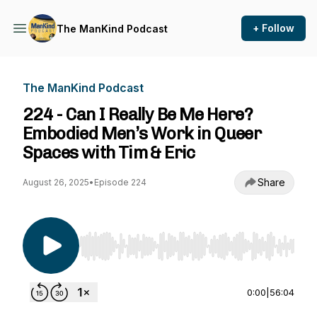
+ Follow
The ManKind Podcast
The ManKind Podcast
224 - Can I Really Be Me Here?
Embodied Men’s Work in Queer
Spaces with Tim & Eric
Share
August 26, 2025
•
Episode 224
Use Left/Right to seek, Home/End to jump to st
0:00
|
56:04