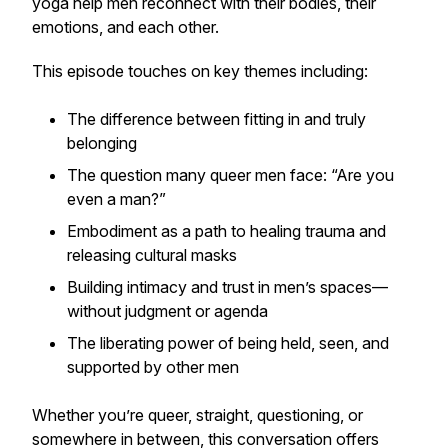
yoga help men reconnect with their bodies, their
emotions, and each other.
This episode touches on key themes including:
The difference between fitting in and truly
belonging
The question many queer men face: “Are you
even a man?”
Embodiment as a path to healing trauma and
releasing cultural masks
Building intimacy and trust in men’s spaces—
without judgment or agenda
The liberating power of being held, seen, and
supported by other men
Whether you’re queer, straight, questioning, or
somewhere in between, this conversation offers