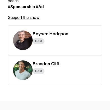
needs.
#Sponsorship #Ad
Support the show
Boysen Hodgson
Host
Brandon Clift
Host