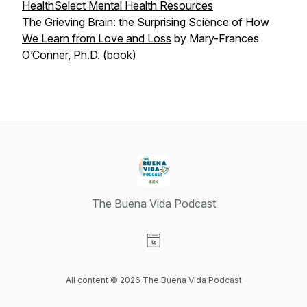
HealthSelect Mental Health Resources
The Grieving Brain: the Surprising Science of How
We Learn from Love and Loss
by Mary-Frances
O’Conner, Ph.D. (book)
The Buena Vida Podcast
Visit our Website page
All content © 2026 The Buena Vida Podcast