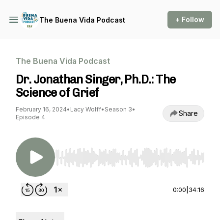
+ Follow
The Buena Vida Podcast
The Buena Vida Podcast
Dr. Jonathan Singer, Ph.D.: The
Science of Grief
February 16, 2024
•
Lacy Wolff
•
Season 3
•
Share
Episode 4
Use Left/Right to seek, Home/End to jump to st
0:00
|
34:16