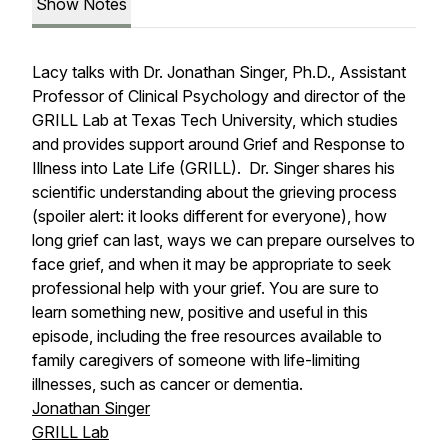
Show Notes
Lacy talks with Dr. Jonathan Singer, Ph.D., Assistant
Professor of Clinical Psychology and director of the
GRILL Lab at Texas Tech University, which studies
and provides support around Grief and Response to
Illness into Late Life (GRILL). Dr. Singer shares his
scientific understanding about the grieving process
(spoiler alert: it looks different for everyone), how
long grief can last, ways we can prepare ourselves to
face grief, and when it may be appropriate to seek
professional help with your grief. You are sure to
learn something new, positive and useful in this
episode, including the free resources available to
family caregivers of someone with life-limiting
illnesses, such as cancer or dementia.
Jonathan Singer
GRILL Lab