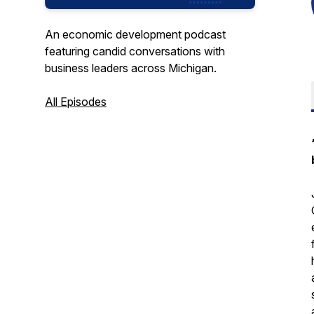
An economic development podcast
featuring candid conversations with
business leaders across Michigan.
All Episodes