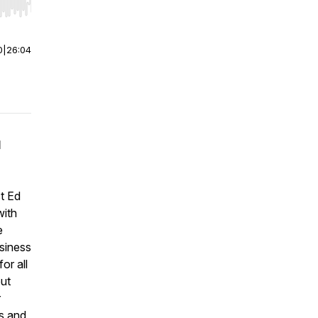
r end. Hold shift to jump forward or backward.
0
|
26:04
d
st Ed
with
e
usiness
or all
but
r
s
and