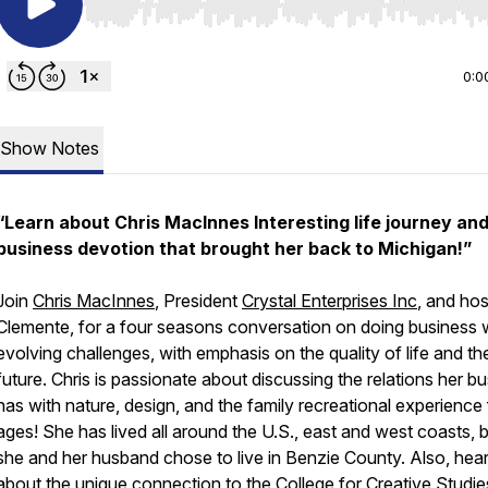
Use Left/Right to seek, Home/End to jump to start o
0:0
Show Notes
“Learn about Chris MacInnes Interesting life journey an
business devotion that brought her back to Michigan!”
Join
Chris MacInnes
, President
Crystal Enterprises Inc
, and ho
Clemente, for a four seasons conversation on doing business 
evolving challenges, with emphasis on the quality of life and th
future. Chris is passionate about discussing the relations her b
has with nature, design, and the family recreational experience f
ages! She has lived all around the U.S., east and west coasts, 
she and her husband chose to live in Benzie County. Also, hea
about the unique connection to the
College for Creative Studie