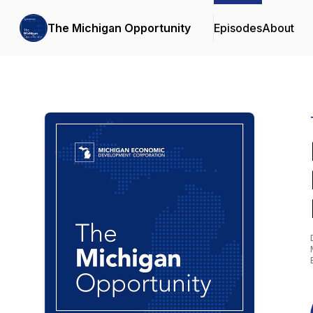
The Michigan Opportunity
Episodes
About