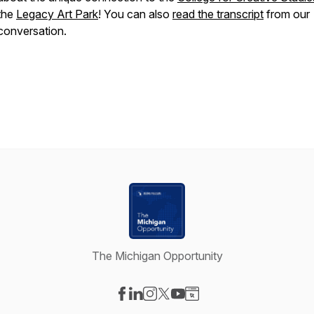
the
Legacy Art Park
! You can also
read the transcript
from our
conversation.
The Michigan Opportunity
Visit our Facebook page
Visit our LinkedIn page
Visit our Instagram page
Visit our X-com page
Visit our YouTube page
Visit our Website page