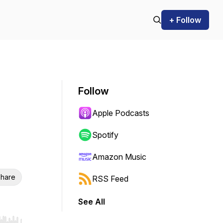
+ Follow
Follow
Apple Podcasts
Spotify
Amazon Music
hare
RSS Feed
See All