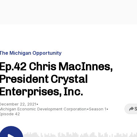
The Michigan Opportunity
Ep.42 Chris MacInnes,
President Crystal
Enterprises, Inc.
December 22, 2021
•
S
Michigan Economic Development Corporation
•
Season 1
•
Episode 42