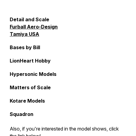
Detail and Scale
Furball Aero-Design
Tamiya USA
Bases by Bill
LionHeart Hobby
Hypersonic Models
Matters of Scale
Kotare Models
Squadron
Also, if you're interested in the model shows, click