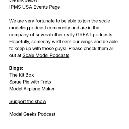
the link below!
IPMS USA Events Page
We are very fortunate to be able to join the scale
modeling podcast community and are in the
company of several other really GREAT podcasts.
Hopefully, someday we’ll earn our wings and be able
to keep up with those guys! Please check them all
out at
Scale Model Podcasts
.
Blogs:
The Kit Box
Sprue Pie with Frets
Model Airplane Maker
Support the show
Model Geeks Podcast