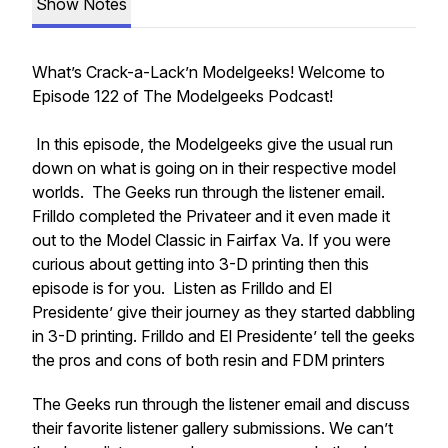
Show Notes
What’s Crack-a-Lack’n Modelgeeks! Welcome to
Episode 122 of The Modelgeeks Podcast!
In this episode, the Modelgeeks give the usual run
down on what is going on in their respective model
worlds. The Geeks run through the listener email.
Frilldo completed the Privateer and it even made it
out to the Model Classic in Fairfax Va. If you were
curious about getting into 3-D printing then this
episode is for you. Listen as Frilldo and El
Presidente’ give their journey as they started dabbling
in 3-D printing. Frilldo and El Presidente’ tell the geeks
the pros and cons of both resin and FDM printers
The Geeks run through the listener email and discuss
their favorite listener gallery submissions. We can’t