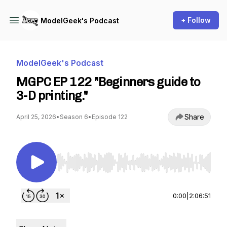
+ Follow
ModelGeek's Podcast
ModelGeek's Podcast
MGPC EP 122 "Beginners guide to
3-D printing."
Share
April 25, 2026
•
Season 6
•
Episode 122
Use Left/Right to seek, Home/End to jump to st
0:00
|
2:06:51