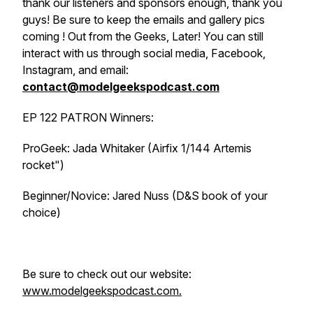
thank our listeners and sponsors enough, thank you
guys! Be sure to keep the emails and gallery pics
coming ! Out from the Geeks, Later! You can still
interact with us through social media, Facebook,
Instagram, and email:
contact@modelgeekspodcast.com
EP 122 PATRON Winners:
ProGeek: Jada Whitaker (Airfix 1/144 Artemis
rocket")
Beginner/Novice: Jared Nuss (D&S book of your
choice)
Be sure to check out our website:
www.modelgeekspodcast.com.