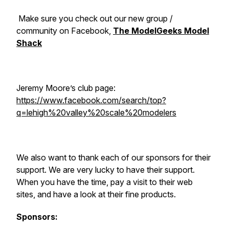
Make sure you check out our new group /
community on Facebook,
The ModelGeeks Model
Shack
Jeremy Moore’s club page:
https://www.facebook.com/search/top?
q=lehigh%20valley%20scale%20modelers
We also want to thank each of our sponsors for their
support. We are very lucky to have their support.
When you have the time, pay a visit to their web
sites, and have a look at their fine products.
Sponsors: