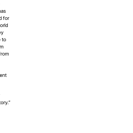
c
has
d for
orld
ey
 to
om
 from
lent
y
ory.”