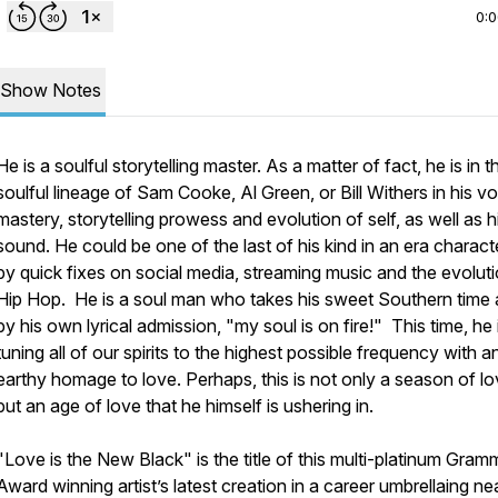
0:
Show Notes
He is a soulful storytelling master. As a matter of fact, he is in t
soulful lineage of Sam Cooke, Al Green, or Bill Withers in his v
mastery, storytelling prowess and evolution of self, as well as h
sound. He could be one of the last of his kind in an era charact
by
quick
fixes on social media, streaming music and the evoluti
Hip Hop. He is a soul man who takes his sweet Southern time
by his own lyrical admission,
"my soul is on fire!"
This time, he 
tuning all of our spirits to the highest possible frequency with a
earthy homage to
love
. Perhaps, this is not only a season of lo
but an age of love that he himself is ushering in.
"
Love is the New Black
" is the title of this multi-platinum Gra
Award winning artist’s latest creation in a career umbrellaing ne