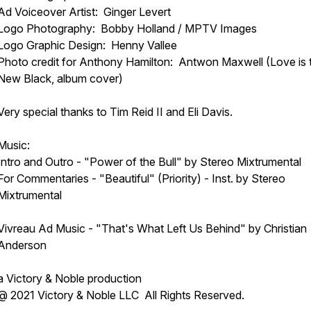
Ad Voiceover Artist: Ginger Levert
Logo Photography: Bobby Holland / MPTV Images
Logo Graphic Design: Henny Vallee
Photo credit for Anthony Hamilton: Antwon Maxwell (Love is 
New Black, album cover)
Very special thanks to Tim Reid II and Eli Davis.
Music:
Intro and Outro - "Power of the Bull" by Stereo Mixtrumental
For Commentaries - "Beautiful" (Priority) - Inst. by Stereo
Mixtrumental
Vivreau Ad Music - "That's What Left Us Behind" by Christian
Anderson
a Victory & Noble production
@ 2021 Victory & Noble LLC All Rights Reserved.