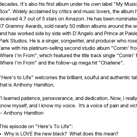
decades. It's also his first album under his own label "My Musi
Box". Widely acclaimed by critics and music lovers, the album 
received 4.7 out of 5 stars on Amazon. He has been nominate
17 Grammy Awards, sold nearly 50 million albums around the w
and has worked side by side with D'Angelo and Prince at Paisl
Park Studios. He is a singer, songwriter, and producer who rose
fame with his platinum-selling second studio album "Comin' fr
Where I'm From", which featured the title track single "Comin'
Where I'm From" and the follow-up mega hit "Charlene".
"
Here's to Life"
welcomes the brilliant, soulful and authentic ta
that is Anthony Hamilton.
“I learned patience, perseverance, and dedication. Now, I reall
know myself, and I know my voice. It’s a voice of pain and vict
- Anthony Hamilton
This episode on "Here's To Life":
• Why is LOVE the new black? What does this mean?