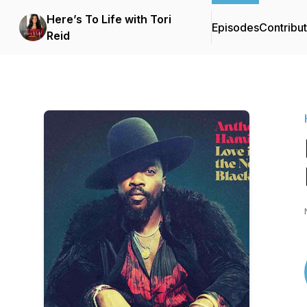
Here’s To Life with Tori
Episodes
Contribu
Reid