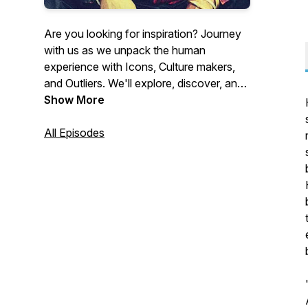
Are you looking for inspiration? Journey
with us as we unpack the human
experience with Icons, Culture makers,
and Outliers. We'll explore, discover, and
laugh through a wealth of truth, stories,
Show More
and wisdom with guests in entertainment,
literature, the culture at large, and
All Episodes
beyond, so that you may take inspired
action and shift your life! Here’s to life,
today and everyday!