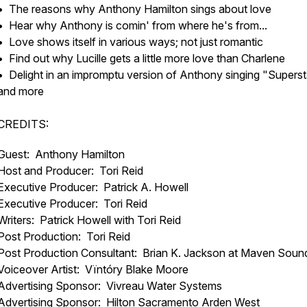
• The reasons why Anthony Hamilton sings about love
• Hear why Anthony is comin' from where he's from...
• Love shows itself in various ways; not just romantic
• Find out why Lucille gets a little more love than Charlene
• Delight in an impromptu version of Anthony singing "Superst
and more
CREDITS:
Guest: Anthony Hamilton
Host and Producer: Tori Reid
Executive Producer: Patrick A. Howell
Executive Producer: Tori Reid
Writers: Patrick Howell with Tori Reid
Post Production: Tori Reid
Post Production Consultant: Brian K. Jackson at Maven Soun
Voiceover Artist: Vïntóry Blake Moore
Advertising Sponsor: Vivreau Water Systems
Advertising Sponsor: Hilton Sacramento Arden West