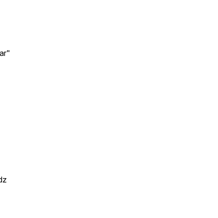
ar"
dz