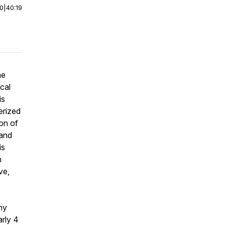
00
|
40:19
he
ocal
is
erized
on of
 and
is
n
ve,
mmy
arly 4