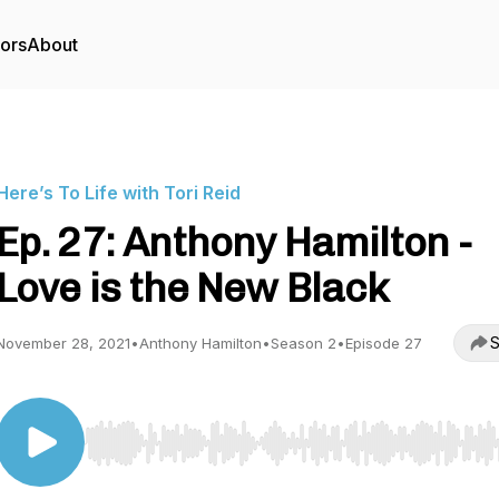
tors
About
Here’s To Life with Tori Reid
Ep. 27: Anthony Hamilton -
Love is the New Black
S
November 28, 2021
•
Anthony Hamilton
•
Season 2
•
Episode 27
Use Left/Right to seek, Home/End to jump to start o