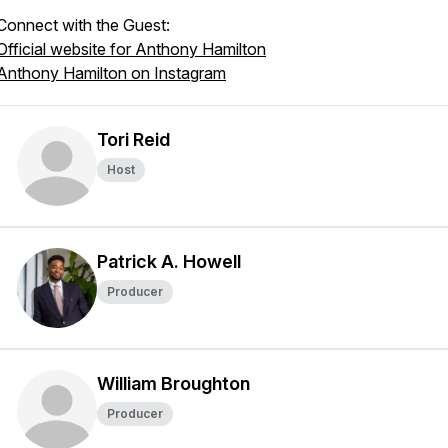
Connect with the Guest:
Official website for Anthony Hamilton
Anthony Hamilton on Instagram
Tori Reid
Host
Patrick A. Howell
Producer
William Broughton
Producer