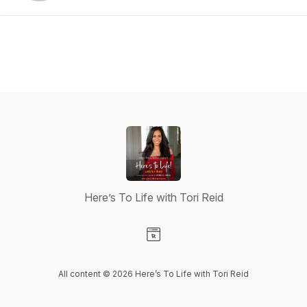
Here’s To Life with Tori Reid
Visit our Website page
All content © 2026 Here’s To Life with Tori Reid