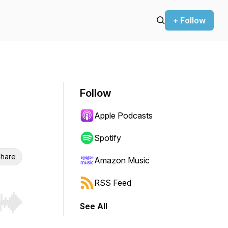
+ Follow
Follow
Apple Podcasts
Spotify
hare
Amazon Music
RSS Feed
See All
r end. Hold shift to jump forward or backward.