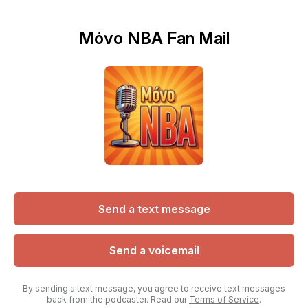
Μόνο NBA Fan Mail
Send a text message
Send a voicemail
By sending a text message, you agree to receive text messages
back from the podcaster. Read our
Terms of Service
.