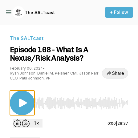
+ Follow
The SALTcast
The SALTcast
Episode 168 - What Is A
Nexus/Risk Analysis?
February 06, 2024
•
Share
Ryan Johnson, Daniel M. Peisner, CMI, Jason Parr
CEO, Paul Johnson, VP
Use Left/Right to seek, Home/End to jump to st
0:00
|
28:37