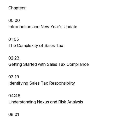
Chapters:
00:00
Introduction and New Year's Update
01:05
The Complexity of Sales Tax
02:23
Getting Started with Sales Tax Compliance
03:19
Identifying Sales Tax Responsibility
04:46
Understanding Nexus and Risk Analysis
08:01