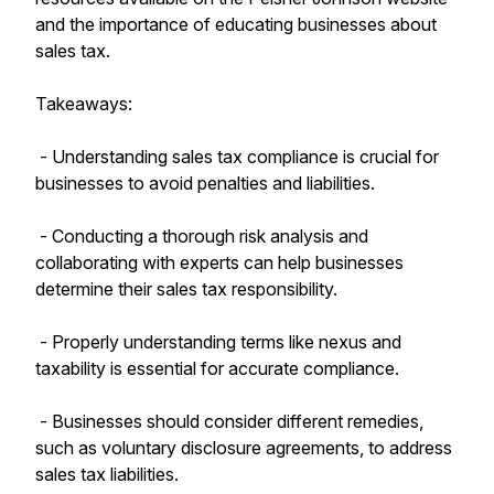
and the importance of educating businesses about
sales tax.
Takeaways:
- Understanding sales tax compliance is crucial for
businesses to avoid penalties and liabilities.
- Conducting a thorough risk analysis and
collaborating with experts can help businesses
determine their sales tax responsibility.
- Properly understanding terms like nexus and
taxability is essential for accurate compliance.
- Businesses should consider different remedies,
such as voluntary disclosure agreements, to address
sales tax liabilities.