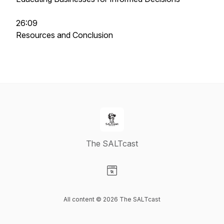
26:09
Resources and Conclusion
The SALTcast
Visit our Website page
All content © 2026 The SALTcast