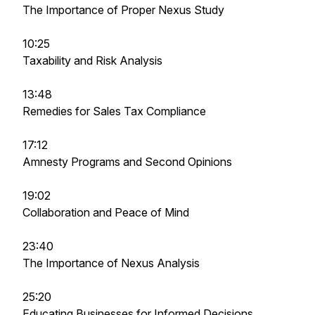
The Importance of Proper Nexus Study
10:25
Taxability and Risk Analysis
13:48
Remedies for Sales Tax Compliance
17:12
Amnesty Programs and Second Opinions
19:02
Collaboration and Peace of Mind
23:40
The Importance of Nexus Analysis
25:20
Educating Businesses for Informed Decisions