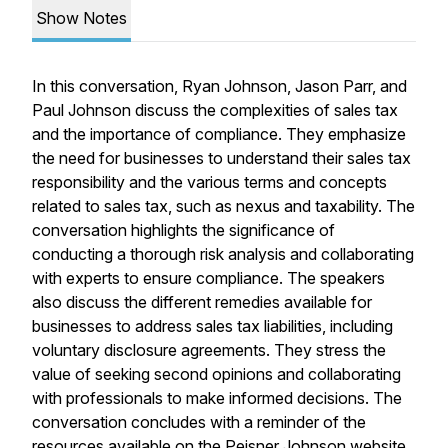
Show Notes
In this conversation, Ryan Johnson, Jason Parr, and
Paul Johnson discuss the complexities of sales tax
and the importance of compliance. They emphasize
the need for businesses to understand their sales tax
responsibility and the various terms and concepts
related to sales tax, such as nexus and taxability. The
conversation highlights the significance of
conducting a thorough risk analysis and collaborating
with experts to ensure compliance. The speakers
also discuss the different remedies available for
businesses to address sales tax liabilities, including
voluntary disclosure agreements. They stress the
value of seeking second opinions and collaborating
with professionals to make informed decisions. The
conversation concludes with a reminder of the
resources available on the Peisner Johnson website