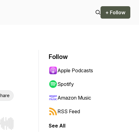
+ Follow
Follow
Apple Podcasts
Spotify
hare
Amazon Music
RSS Feed
See All
r end. Hold shift to jump forward or backward.