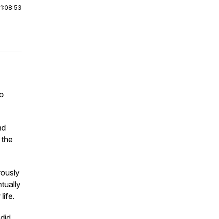
|
1:08:53
to
nd
 the
rously
tually
life.
did.