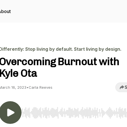
About
Differently: Stop living by default. Start living by design.
Overcoming Burnout with
Kyle Ota
S
March 16, 2023
•
Carla Reeves
Use Left/Right to seek, Home/End to jump to start o