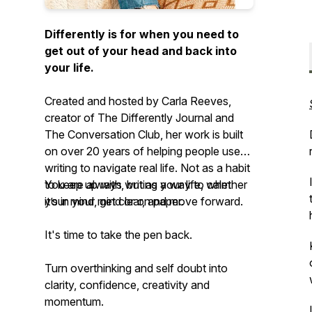
Differently is for when you need to
get out of your head and back into
your life.
Created and hosted by Carla Reeves,
creator of The Differently Journal and
The Conversation Club, her work is built
on over 20 years of helping people use
writing to navigate real life. Not as a habit
to keep up with, but as a way to calm
You are always writing your life, whether
your mind, get clear, and move forward.
it’s in your mind or on paper.
It's time to take the pen back.
Turn overthinking and self doubt into
clarity, confidence, creativity and
momentum.