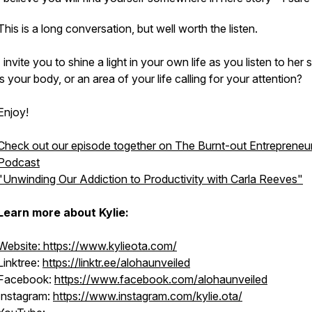
This is a long conversation, but well worth the listen.
I invite you to shine a light in your own life as you listen to her 
is your body, or an area of your life calling for your attention?
Enjoy!
Check out our episode together on The Burnt-out Entrepreneu
Podcast
"Unwinding Our Addiction to Productivity with Carla Reeves"
Learn more about Kylie:
Website: https://www.kylieota.com/
Linktree:
https://linktr.ee/alohaunveiled
Facebook:
https://www.facebook.com/alohaunveiled
Instagram:
https://www.instagram.com/kylie.ota/