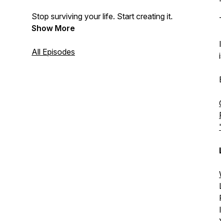
Stop surviving your life. Start creating it.
Show More
All Episodes