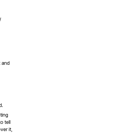
/
t and
nd.
ting
o tell
er it,