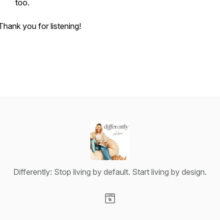
too.
Thank you for listening!
Differently: Stop living by default. Start living by design.
Visit our Website page