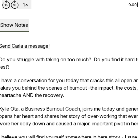
0:00
Show Notes
Send Carla a message!
Do you struggle with taking on too much? Do you find it hard 
rest?
I have a conversation for you today that cracks this all open a
takes you behind the scenes of burnout -the impact, the costs,
heartache AND the recovery.
Kylie Ota, a Business Burnout Coach, joins me today and gene
opens her heart and shares her story of over-working that even
wore her body down and caused a major, important pivot in her 
I believe you will find yourself somewhere in here story - I sure 