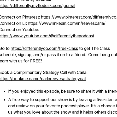
https://differently.myflodesk.com/journal
Connect on Pinterest: https://www.pinterest.com/differentlyco
Connect on LI:
https://www.linkedin.com/in/reevescarla/
Connect on Youtube:
https://www.youtube.com/@differentlythepodcast
Go to
https://differentlyco.com/free-class
to get The Class
schedule, sign up, and/or pass it on to a friend. Come hang ou
learn with us for FREE!
Book a Complimentary Strategy Call with Carla:
https://bookme.name/carlareeves/strategycall
If you enjoyed this episode, be sure to share it with a frie
A free way to support our show is by leaving a five-star ra
and review on your favorite podcast player. It’s a chance t
us what you love about the show and it helps others discov