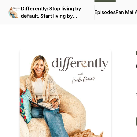
Differently: Stop living by
Episodes
Fan Mail
default. Start living by
design.