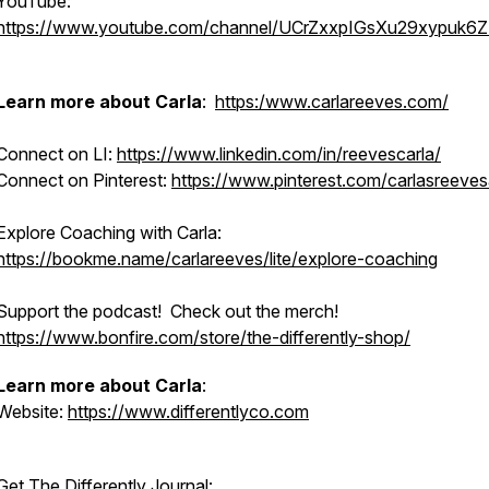
YouTube:
https://www.youtube.com/channel/UCrZxxpIGsXu29xypuk6
Learn more about Carla
:
https:/www.carlareeves.com/
Connect on LI:
https://www.linkedin.com/in/reevescarla/
Connect on Pinterest:
https://www.pinterest.com/carlasreeve
Explore Coaching with Carla:
https://bookme.name/carlareeves/lite/explore-coaching
Support the podcast! Check out the merch!
https://www.bonfire.com/store/the-differently-shop/
Learn more about Carla
:
Website:
https://www.differentlyco.com
Get The Differently Journal: