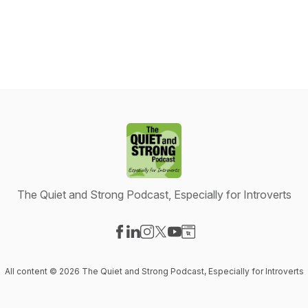
The Quiet and Strong Podcast, Especially for Introverts
Visit our Facebook page
Visit our LinkedIn page
Visit our Instagram page
Visit our X-com page
Visit our YouTube page
Visit our Website page
All content © 2026 The Quiet and Strong Podcast, Especially for Introverts