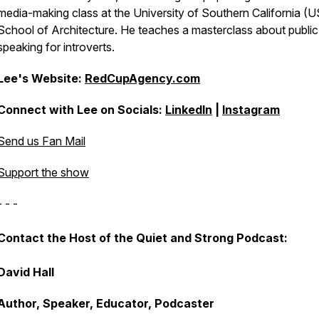
media-making class at the University of Southern California (
School of Architecture. He teaches a masterclass about public
speaking for introverts.
Lee's Website:
RedCupAgency.com
Connect with Lee on Socials:
LinkedIn
|
Instagram
Send us Fan Mail
Support the show
- - -
Contact the Host of the Quiet and Strong Podcast:
David Hall
Author, Speaker, Educator, Podcaster