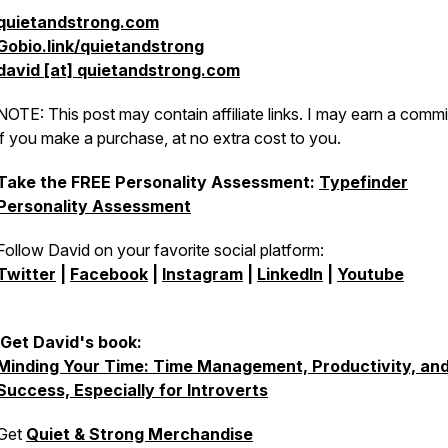
quietandstrong.com
Gobio.link/quietandstrong
david [at] quietandstrong.com
NOTE: This post may contain affiliate links. I may earn a comm
if you make a purchase, at no extra cost to you.
Take the FREE Personality Assessment:
Typefinder
Personality Assessment
Follow David on your favorite social platform:
Twitter
|
Facebook
|
Instagram
|
LinkedIn
|
Youtube
Get David's book:
Minding Your Time: Time Management, Productivity, an
Success, Especially for Introverts
Get
Quiet & Strong Merchandise