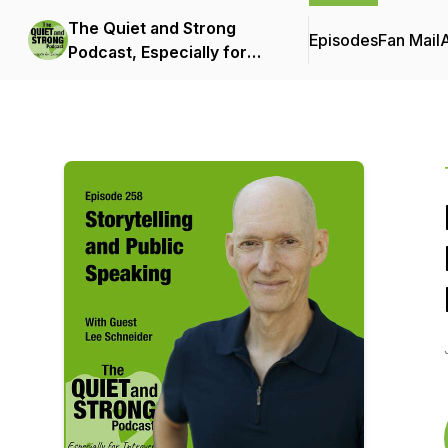
The Quiet and Strong
Episodes
Fan Mail
Podcast, Especially for
Introverts