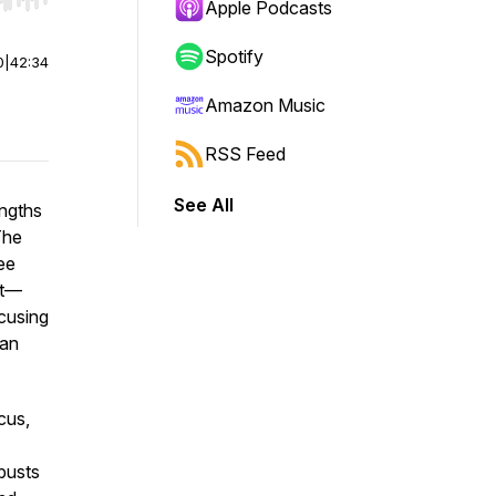
r end. Hold shift to jump forward or backward.
Apple Podcasts
Spotify
0
|
42:34
Amazon Music
RSS Feed
See All
engths
The
ee
rt—
ocusing
 an
ocus,
busts