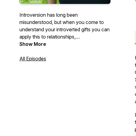
Introversion has long been
misunderstood, but when you come to
understand your introverted gifts you can
apply this to relationships,
communications, leadership, and
Show More
productivity, and overall success and
happiness.
All Episodes