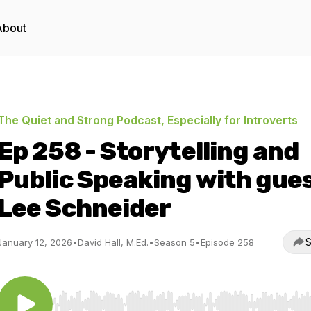
About
The Quiet and Strong Podcast, Especially for Introverts
Ep 258 - Storytelling and
Public Speaking with gue
Lee Schneider
S
January 12, 2026
•
David Hall, M.Ed.
•
Season 5
•
Episode 258