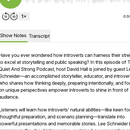
Use Left/Right to seek, Home/End to jump to start o
0:0
Show Notes
Transcript
Have you ever wondered how introverts can harness their str
to excel at storytelling and public speaking? In this episode of 
Quiet And Strong Podcast, host David Hall is joined by guest L
Schneider—an accomplished storyteller, educator, and introve
who shares how thinking deeply, preparing intentionally, and f
on unique perspectives empower introverts to shine in front of
audience.
Listeners will learn how introverts’ natural abilities—like keen f
thoughtful preparation, and scenario planning—translate into
powerful presentations and memorable stories. Lee Schneider 