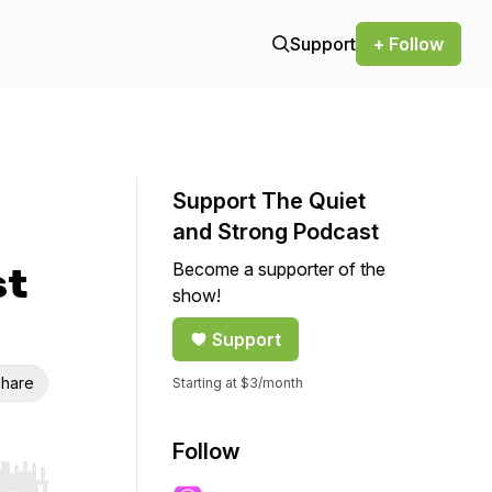
Support
+ Follow
Support The Quiet
and Strong Podcast
Become a supporter of the
st
show!
Support
hare
Starting at $3/month
Follow