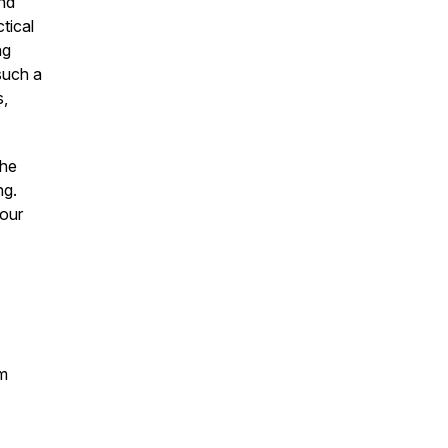
nd
tical
ng
 such a
s,
the
ng.
your
rm