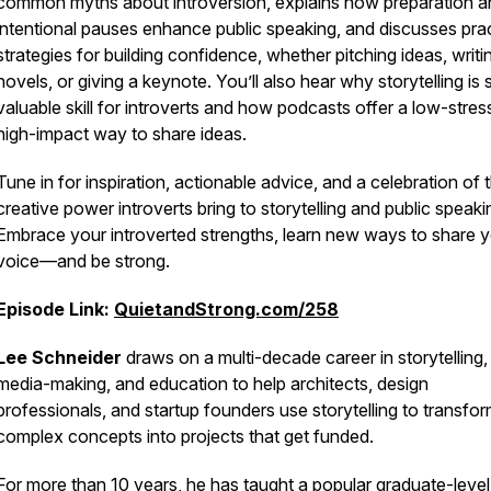
common myths about introversion, explains how preparation a
intentional pauses enhance public speaking, and discusses prac
strategies for building confidence, whether pitching ideas, writi
novels, or giving a keynote. You’ll also hear why storytelling is
valuable skill for introverts and how podcasts offer a low-stres
high-impact way to share ideas.
Tune in for inspiration, actionable advice, and a celebration of 
creative power introverts bring to storytelling and public speaki
Embrace your introverted strengths, learn new ways to share 
voice—and be strong.
Episode Link:
QuietandStrong.com/258
Lee Schneider
draws on a multi-decade career in storytelling,
media-making, and education to help architects, design
professionals, and startup founders use storytelling to transfo
complex concepts into projects that get funded.
For more than 10 years, he has taught a popular graduate-level