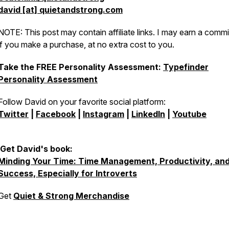
david [at] quietandstrong.com
NOTE: This post may contain affiliate links. I may earn a comm
if you make a purchase, at no extra cost to you.
Take the FREE Personality Assessment:
Typefinder
Personality Assessment
Follow David on your favorite social platform:
Twitter
|
Facebook
|
Instagram
|
LinkedIn
|
Youtube
Get David's book:
Minding Your Time: Time Management, Productivity, an
Success, Especially for Introverts
Get
Quiet & Strong Merchandise