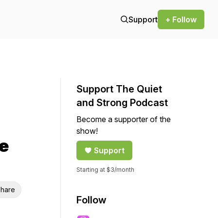
Support
+ Follow
Support The Quiet
and Strong Podcast
Become a supporter of the
show!
e
Support
Starting at $3/month
hare
Follow