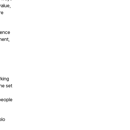
value,
re
ience
ment,
rking
she set
people
olo