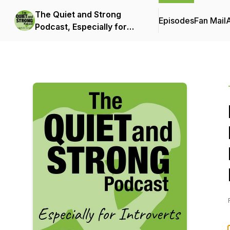
The Quiet and Strong
Episodes
Fan Mail
Podcast, Especially for
Introverts