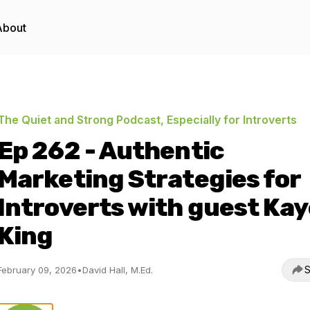
About
The Quiet and Strong Podcast, Especially for Introverts
Ep 262 - Authentic
Marketing Strategies for
Introverts with guest Kay
King
S
February 09, 2026
•
David Hall, M.Ed.