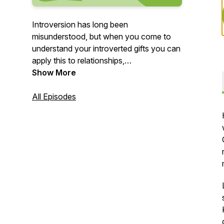
Introversion has long been
misunderstood, but when you come to
understand your introverted gifts you can
apply this to relationships,
communications, leadership, and
Show More
productivity, and overall success and
happiness.
All Episodes