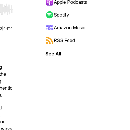
Apple Podcasts
r end. Hold shift to jump forward or backward.
Spotify
Amazon Music
00
|
44:14
RSS Feed
See All
g
the
g
hentic
s.
d
.
and
l ways