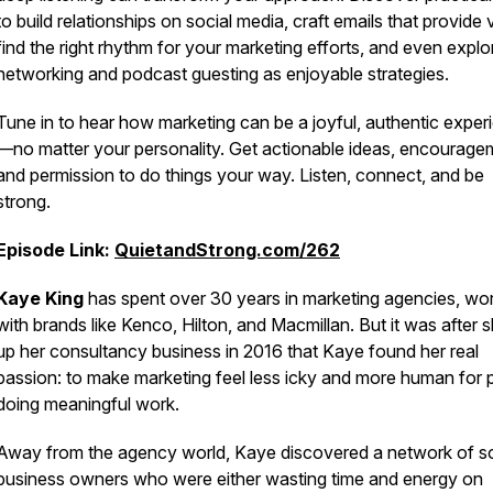
to build relationships on social media, craft emails that provide 
find the right rhythm for your marketing efforts, and even explo
networking and podcast guesting as enjoyable strategies.
Tune in to hear how marketing can be a joyful, authentic exper
—no matter your personality. Get actionable ideas, encourage
and permission to do things your way. Listen, connect, and be
strong.
Episode Link:
QuietandStrong.com/262
Kaye King
has spent over 30 years in marketing agencies, wo
with brands like Kenco, Hilton, and Macmillan. But it was after 
up her consultancy business in 2016 that Kaye found her real
passion: to make marketing feel less icky and more human for 
doing meaningful work.
Away from the agency world, Kaye discovered a network of s
business owners who were either wasting time and energy on