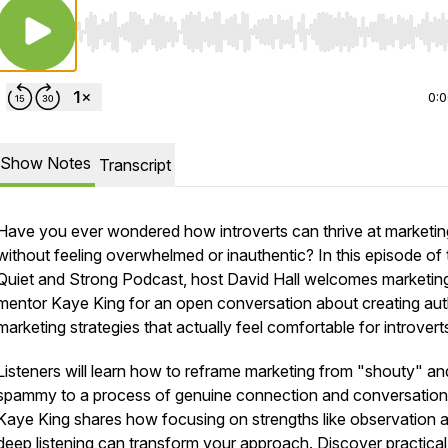
Use Left/Right to seek, Home/End to jump to start o
0:
Show Notes
Transcript
Have you ever wondered how introverts can thrive at marketin
without feeling overwhelmed or inauthentic? In this episode of 
Quiet and Strong Podcast, host David Hall welcomes marketin
mentor Kaye King for an open conversation about creating aut
marketing strategies that actually feel comfortable for introvert
Listeners will learn how to reframe marketing from "shouty" an
spammy to a process of genuine connection and conversation
Kaye King shares how focusing on strengths like observation 
deep listening can transform your approach. Discover practica