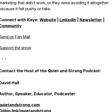
marketing that didn’t work, or they were avoiding it altogether
because it felt pushy or fake.
Connect with Kaye:
Website
|
LinkedIn
|
Newsletter
|
Community
Send us Fan Mail
Support the show
- - -
Contact the Host of the Quiet and Strong Podcast:
David Hall
Author, Speaker, Educator, Podcaster
quietandstrong.com
Gobio.link/quietandstrong