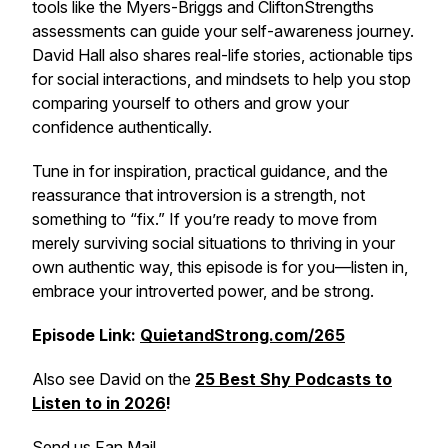
tools like the Myers-Briggs and CliftonStrengths
assessments can guide your self-awareness journey.
David Hall also shares real-life stories, actionable tips
for social interactions, and mindsets to help you stop
comparing yourself to others and grow your
confidence authentically.
Tune in for inspiration, practical guidance, and the
reassurance that introversion is a strength, not
something to “fix.” If you’re ready to move from
merely surviving social situations to thriving in your
own authentic way, this episode is for you—listen in,
embrace your introverted power, and be strong.
Episode Link:
QuietandStrong.com/265
Also see David on the
25 Best Shy Podcasts to
Listen to in 2026
!
Send us Fan Mail