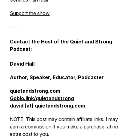
Support the show
- - -
Contact the Host of the Quiet and Strong
Podcast:
David Hall
Author, Speaker, Educator, Podcaster
quietandstrong.com
Gobio.link/quietandstrong
david [at] quietandstrong.com
NOTE: This post may contain affiliate links. I may
earn a commission if you make a purchase, at no
extra cost to you.