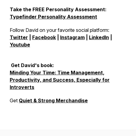
Take the FREE Personality Assessment:
Typefinder Personality Assessment
Follow David on your favorite social platform:
Twitter
|
Facebook
|
Instagram
|
LinkedIn
|
Youtube
Get David's book:
Minding Your Time: Time Management,
Productivity, and Success, Especially for
Introverts
Get
Quiet & Strong Merchandise