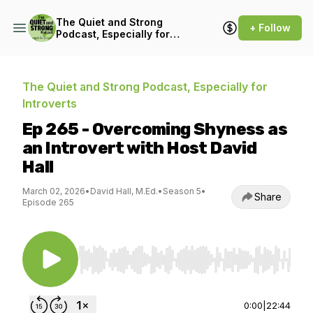
The Quiet and Strong
+ Follow
Podcast, Especially for
Introverts
The Quiet and Strong Podcast, Especially for
Introverts
Ep 265 - Overcoming Shyness as
an Introvert with Host David
Hall
March 02, 2026
•
David Hall, M.Ed.
•
Season 5
•
Share
Episode 265
Use Left/Right to seek, Home/End to jump to st
0:00
|
22:44