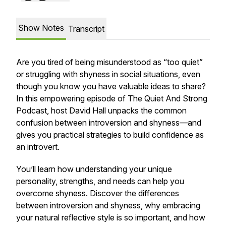
Show Notes
Transcript
Are you tired of being misunderstood as “too quiet”
or struggling with shyness in social situations, even
though you know you have valuable ideas to share?
In this empowering episode of The Quiet And Strong
Podcast, host David Hall unpacks the common
confusion between introversion and shyness—and
gives you practical strategies to build confidence as
an introvert.
You’ll learn how understanding your unique
personality, strengths, and needs can help you
overcome shyness. Discover the differences
between introversion and shyness, why embracing
your natural reflective style is so important, and how