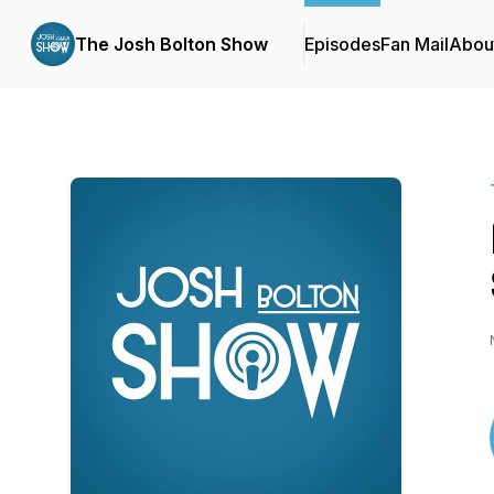
The Josh Bolton Show
Episodes
Fan Mail
Abou