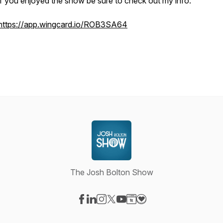
if you enjoyed the show be sure to check out my info:
https://app.wingcard.io/ROB3SA64
The Josh Bolton Show
Visit our Facebook page
Visit our LinkedIn page
Visit our Instagram page
Visit our X-com page
Visit our YouTube page
Visit our Website page
Visit our Donation pag