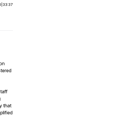
0
|
33:37
ion
stered
taff
g
y that
lified