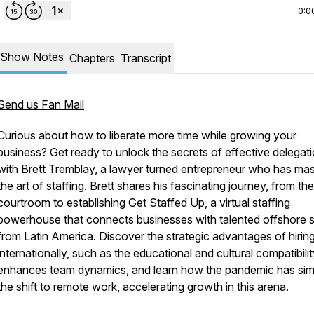
0:0
Show Notes
Chapters
Transcript
Send us Fan Mail
Curious about how to liberate more time while growing your
business? Get ready to unlock the secrets of effective delegat
with Brett Tremblay, a lawyer turned entrepreneur who has ma
the art of staffing. Brett shares his fascinating journey, from the
courtroom to establishing Get Staffed Up, a virtual staffing
powerhouse that connects businesses with talented offshore s
from Latin America. Discover the strategic advantages of hirin
internationally, such as the educational and cultural compatibilit
enhances team dynamics, and learn how the pandemic has simp
the shift to remote work, accelerating growth in this arena.