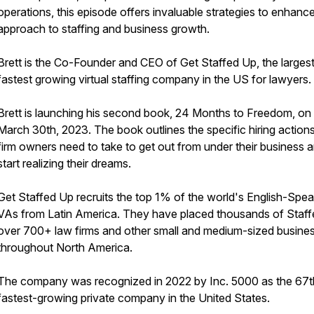
operations, this episode offers invaluable strategies to enhanc
approach to staffing and business growth.
Brett is the Co-Founder and CEO of Get Staffed Up, the larges
fastest growing virtual staffing company in the US for lawyers.
Brett is launching his second book, 24 Months to Freedom, on
March 30th, 2023. The book outlines the specific hiring action
firm owners need to take to get out from under their business 
start realizing their dreams.
Get Staffed Up recruits the top 1% of the world's English-Spea
VAs from Latin America. They have placed thousands of Staffe
over 700+ law firms and other small and medium-sized busine
throughout North America.
The company was recognized in 2022 by Inc. 5000 as the 67t
fastest-growing private company in the United States.