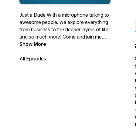
Just a Dude With a microphone talking to
awesome people. we explore everything
from business to the deeper layers of life.
and so much more! Come and join me
and this wild adventure.
Show More
All Episodes