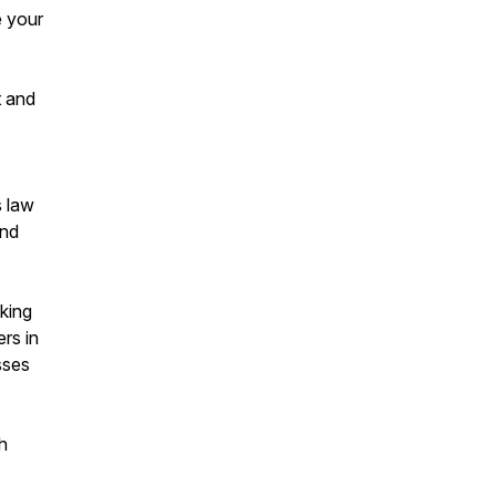
e your
t and
s law
and
king
rs in
sses
h