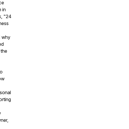
ce
 in
k, "24
iness
d why
ed
 the
to
low
rsonal
orting
w
wner,