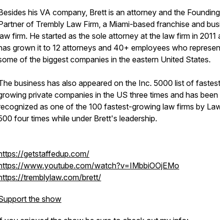
Besides his VA company, Brett is an attorney and the Founding
Partner of Trembly Law Firm, a Miami-based franchise and bus
law firm. He started as the sole attorney at the law firm in 2011
has grown it to 12 attorneys and 40+ employees who represen
some of the biggest companies in the eastern United States.
The business has also appeared on the Inc. 5000 list of fastes
growing private companies in the US three times and has been
recognized as one of the 100 fastest-growing law firms by La
500 four times while under Brett's leadership.
https://getstaffedup.com/
https://www.youtube.com/watch?v=IMbbiOOjEMo
https://tremblylaw.com/brett/
Support the show