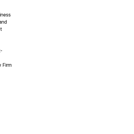
iness
 and
t
t-
w Firm