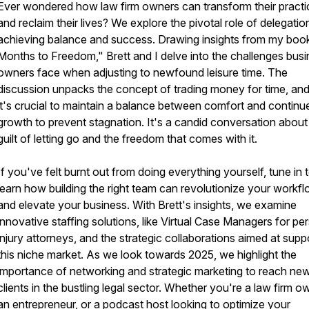
Ever wondered how law firm owners can transform their practi
and reclaim their lives? We explore the pivotal role of delegation
achieving balance and success. Drawing insights from my boo
Months to Freedom," Brett and I delve into the challenges bus
owners face when adjusting to newfound leisure time. The
discussion unpacks the concept of trading money for time, an
it's crucial to maintain a balance between comfort and continu
growth to prevent stagnation. It's a candid conversation about
guilt of letting go and the freedom that comes with it.
If you've felt burnt out from doing everything yourself, tune in 
learn how building the right team can revolutionize your workf
and elevate your business. With Brett's insights, we examine
innovative staffing solutions, like Virtual Case Managers for pe
injury attorneys, and the strategic collaborations aimed at supp
this niche market. As we look towards 2025, we highlight the
importance of networking and strategic marketing to reach ne
clients in the bustling legal sector. Whether you're a law firm o
an entrepreneur, or a podcast host looking to optimize your