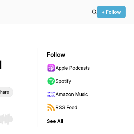
+ Follow
Follow
l
Apple Podcasts
Spotify
hare
Amazon Music
RSS Feed
See All
r end. Hold shift to jump forward or backward.