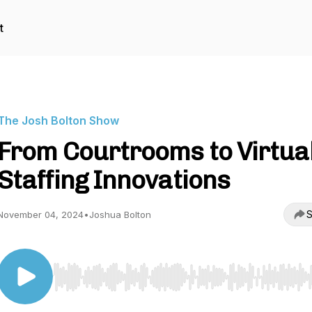
t
The Josh Bolton Show
From Courtrooms to Virtua
Staffing Innovations
S
November 04, 2024
•
Joshua Bolton
Use Left/Right to seek, Home/End to jump to start o