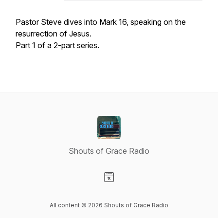
Pastor Steve dives into Mark 16, speaking on the
resurrection of Jesus.
Part 1 of a 2-part series.
Shouts of Grace Radio
Visit our Website page
All content © 2026 Shouts of Grace Radio