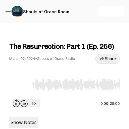
+ Follow
Shouts of Grace Radio
Shouts of Grace Radio
The Resurrection: Part 1 (Ep. 256)
Share
March 02, 2024
•
Shouts of Grace Radio
Use Left/Right to seek, Home/End to jump to st
0:00
|
25:00
Show Notes