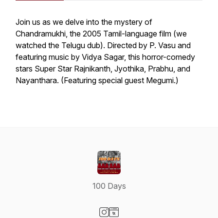
Join us as we delve into the mystery of
Chandramukhi
, the 2005 Tamil-language film (we
watched the Telugu dub). Directed by P. Vasu and
featuring music by Vidya Sagar, this horror-comedy
stars Super Star Rajnikanth, Jyothika, Prabhu, and
Nayanthara. (Featuring special guest Megumi.)
100 Days