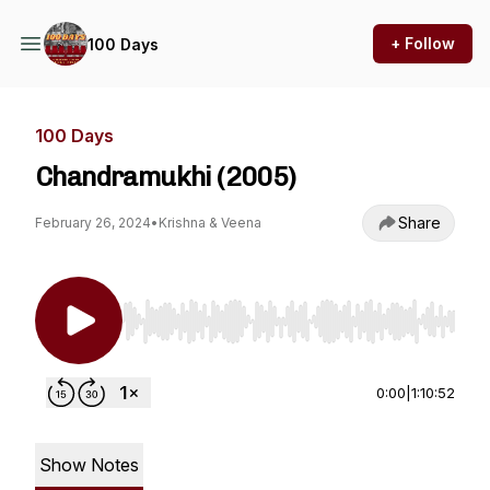
+ Follow
100 Days
100 Days
Chandramukhi (2005)
Share
February 26, 2024
•
Krishna & Veena
Use Left/Right to seek, Home/End to jump to st
0:00
|
1:10:52
Show Notes