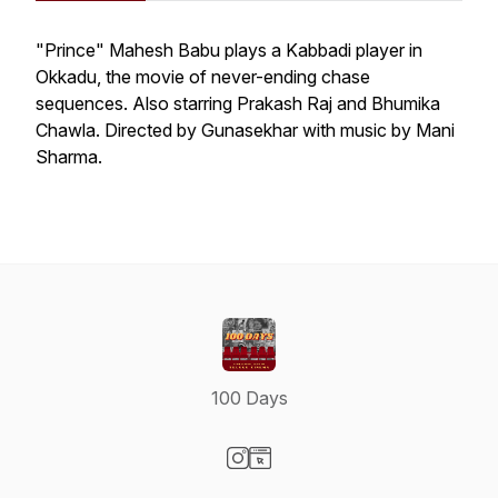
"Prince" Mahesh Babu plays a Kabbadi player in
Okkadu
, the movie of never-ending chase
sequences. Also starring Prakash Raj and Bhumika
Chawla. Directed by Gunasekhar with music by Mani
Sharma.
100 Days
Visit our Instagram page
Visit our Website page