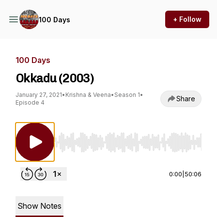
+ Follow
100 Days
100 Days
Okkadu (2003)
January 27, 2021
•
Krishna & Veena
•
Season 1
•
Share
Episode 4
Use Left/Right to seek, Home/End to jump to st
0:00
|
50:06
Show Notes