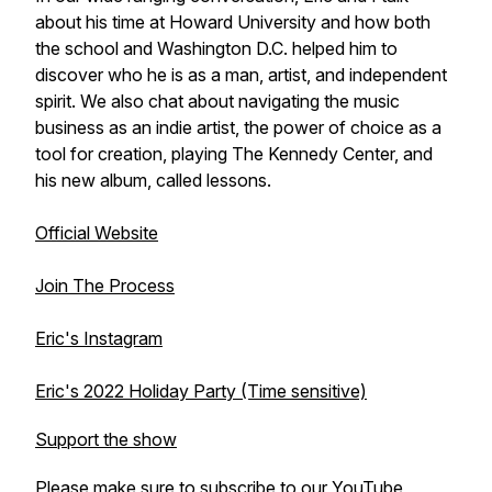
about his time at Howard University and how both
the school and Washington D.C. helped him to
discover who he is as a man, artist, and independent
spirit. We also chat about navigating the music
business as an indie artist, the power of choice as a
tool for creation, playing The Kennedy Center, and
his new album, called lessons.
Official Website
Join The Process
Eric's Instagram
Eric's 2022 Holiday Party (Time sensitive)
Support the show
Please make sure to subscribe to our
YouTube