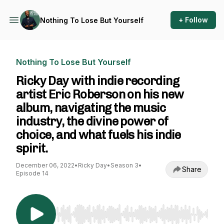
+ Follow
Nothing To Lose But Yourself
Nothing To Lose But Yourself
Ricky Day with indie recording
artist Eric Roberson on his new
album, navigating the music
industry, the divine power of
choice, and what fuels his indie
spirit.
December 06, 2022
•
Ricky Day
•
Season 3
•
Share
Episode 14
Use Left/Right to seek, Home/End to jump to st