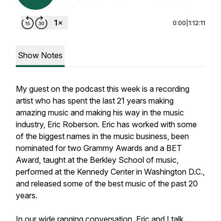
0:00
|
1:12:11
Show Notes
My guest on the podcast this week is a recording
artist who has spent the last 21 years making
amazing music and making his way in the music
industry, Eric Roberson. Eric has worked with some
of the biggest names in the music business, been
nominated for two Grammy Awards and a BET
Award, taught at the Berkley School of music,
performed at the Kennedy Center in Washington D.C.,
and released some of the best music of the past 20
years.
In our wide ranging conversation, Eric and I talk