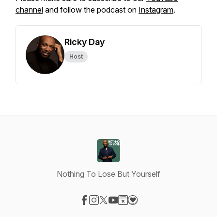
channel
and follow the podcast on
Instagram
.
Ricky Day
Host
Nothing To Lose But Yourself
Visit our Facebook page
Visit our Instagram page
Visit our X-com page
Visit our YouTube page
Visit our Website page
Visit our Donation page