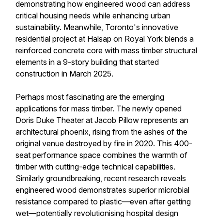
demonstrating how engineered wood can address
critical housing needs while enhancing urban
sustainability. Meanwhile, Toronto's innovative
residential project at Halsap on Royal York blends a
reinforced concrete core with mass timber structural
elements in a 9-story building that started
construction in March 2025.
Perhaps most fascinating are the emerging
applications for mass timber. The newly opened
Doris Duke Theater at Jacob Pillow represents an
architectural phoenix, rising from the ashes of the
original venue destroyed by fire in 2020. This 400-
seat performance space combines the warmth of
timber with cutting-edge technical capabilities.
Similarly groundbreaking, recent research reveals
engineered wood demonstrates superior microbial
resistance compared to plastic—even after getting
wet—potentially revolutionising hospital design