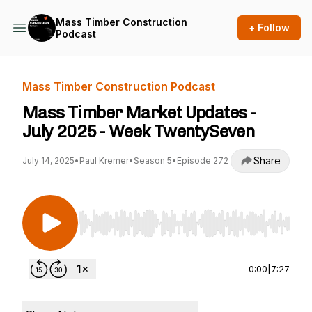
Mass Timber Construction
+ Follow
Podcast
Mass Timber Construction Podcast
Mass Timber Market Updates -
July 2025 - Week TwentySeven
Share
July 14, 2025
•
Paul Kremer
•
Season 5
•
Episode 272
Use Left/Right to seek, Home/End to jump to st
0:00
|
7:27