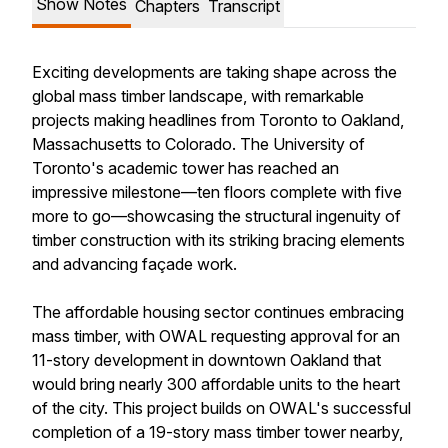
Show Notes
Chapters
Transcript
Exciting developments are taking shape across the
global mass timber landscape, with remarkable
projects making headlines from Toronto to Oakland,
Massachusetts to Colorado. The University of
Toronto's academic tower has reached an
impressive milestone—ten floors complete with five
more to go—showcasing the structural ingenuity of
timber construction with its striking bracing elements
and advancing façade work.
The affordable housing sector continues embracing
mass timber, with OWAL requesting approval for an
11-story development in downtown Oakland that
would bring nearly 300 affordable units to the heart
of the city. This project builds on OWAL's successful
completion of a 19-story mass timber tower nearby,