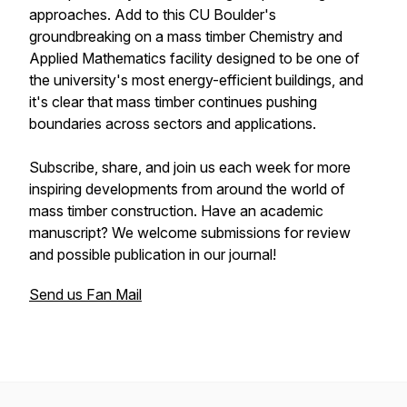
approaches. Add to this CU Boulder's
groundbreaking on a mass timber Chemistry and
Applied Mathematics facility designed to be one of
the university's most energy-efficient buildings, and
it's clear that mass timber continues pushing
boundaries across sectors and applications.
Subscribe, share, and join us each week for more
inspiring developments from around the world of
mass timber construction. Have an academic
manuscript? We welcome submissions for review
and possible publication in our journal!
Send us Fan Mail