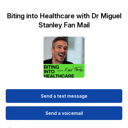
Biting into Healthcare with Dr Miguel
Stanley Fan Mail
Send a text message
Send a voicemail