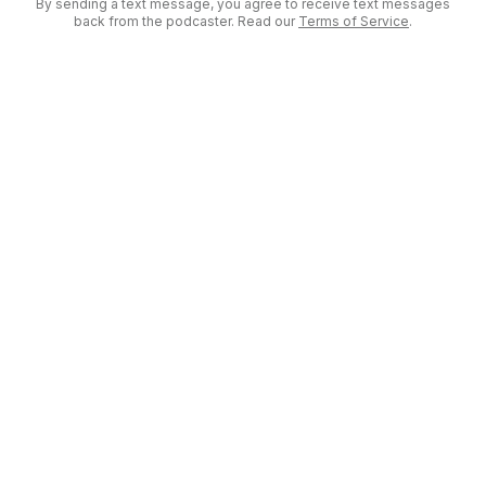
By sending a text message, you agree to receive text messages
back from the podcaster. Read our
Terms of Service
.