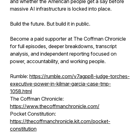
and whether the American people get a say before
massive AI infrastructure is locked into place.
Build the future. But build it in public.
Become a paid supporter at The Coffman Chronicle
for full episodes, deeper breakdowns, transcript
analysis, and independent reporting focused on
power, accountability, and working people.
Rumble:
https://rumble.com/v7agpp8-judge-torches-
executive-power-in-kilmar-garcia-case-tmp-
1058.html
The Coffman Chronicle:
https://www.thecoffmanchronicle.com/
Pocket Constitution:
https://thecoffmanchronicle.kit.com/pocket-
constitution