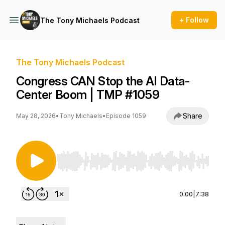
+ Follow
The Tony Michaels Podcast
The Tony Michaels Podcast
Congress CAN Stop the AI Data-
Center Boom | TMP #1059
Share
May 28, 2026
•
Tony Michaels
•
Episode 1059
Use Left/Right to seek, Home/End to jump to st
0:00
|
7:38