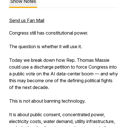
Show Notes
Send us Fan Mail
Congress still has constitutional power.
The question is whether it will use it.
Today we break down how Rep. Thomas Massie
could use a discharge petition to force Congress into
a public vote on the AI data-center boom — and why
this may become one of the defining political fights
of the next decade.
This is not about banning technology.
It is about public consent, concentrated power,
electricity costs, water demand, utility infrastructure,