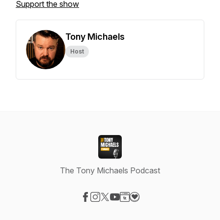
Support the show
Tony Michaels
Host
The Tony Michaels Podcast
Visit our Facebook page
Visit our Instagram page
Visit our X-com page
Visit our YouTube page
Visit our Website page
Visit our Donation page