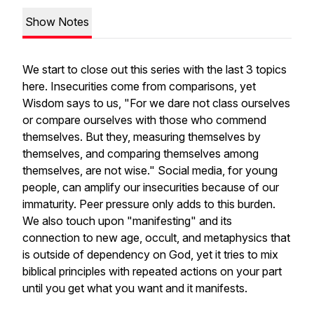
Show Notes
We start to close out this series with the last 3 topics
here. Insecurities come from comparisons, yet
Wisdom says to us, "For we dare not class ourselves
or compare ourselves with those who commend
themselves. But they, measuring themselves by
themselves, and comparing themselves among
themselves, are not wise." Social media, for young
people, can amplify our insecurities because of our
immaturity. Peer pressure only adds to this burden.
We also touch upon "manifesting" and its
connection to new age, occult, and metaphysics that
is outside of dependency on God, yet it tries to mix
biblical principles with repeated actions on your part
until you get what you want and it manifests.