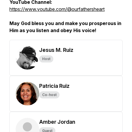
YouTube Channel:
https://www.youtube.com/@ourfathersheart
May God bless you and make you prosperous in
Him as you listen and obey His voice!
Jesus M. Ruiz
Host
Patricia Ruiz
Co-host
Amber Jordan
Guest