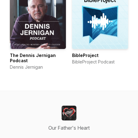
The Dennis Jernigan
BibleProject
Podcast
BibleProject Podcast
Dennis Jernigan
Our Father's Heart