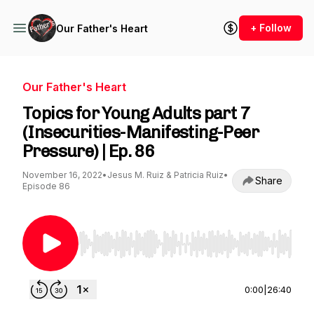
+ Follow
Our Father's Heart
Our Father's Heart
Topics for Young Adults part 7
(Insecurities-Manifesting-Peer
Pressure) | Ep. 86
November 16, 2022
•
Jesus M. Ruiz & Patricia Ruiz
•
Share
Episode 86
Use Left/Right to seek, Home/End to jump to st
0:00
|
26:40