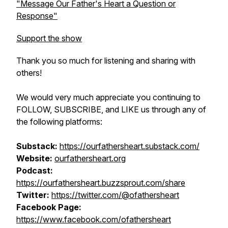
"Message Our Father's Heart a Question or
Response"
Support the show
Thank you so much for listening and sharing with
others!
We would very much appreciate you continuing to
FOLLOW, SUBSCRIBE, and LIKE us through any of
the following platforms:
Substack:
htt​ps://ourfathersheart.substack.com/
Website:
ourfathersheart.org
Podcast:
https://ourfathersheart.buzzsprout.com/share
Twitter:
https://twitter.com/@ofathersheart
Facebook Page:
https://www.facebook.com/ofathersheart