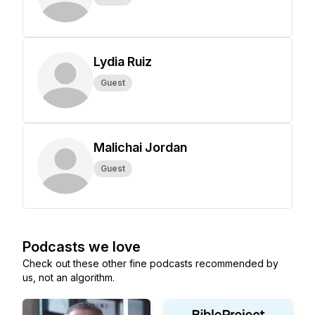
Lydia Ruiz
Guest
Malichai Jordan
Guest
Podcasts we love
Check out these other fine podcasts recommended by
us, not an algorithm.