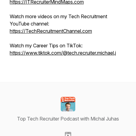
https://ITRecruiterMindMaps.com
Watch more videos on my Tech Recruitment
YouTube channel:
https://TechRecruitmentChannel.com
Watch my Career Tips on TikTok:
https://www.tiktok.com/@tech.recruiter.michael.j
Top Tech Recruiter Podcast with Michal Juhas