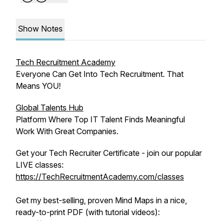
Show Notes
Tech Recruitment Academy
Everyone Can Get Into Tech Recruitment. That
Means YOU!
Global Talents Hub
Platform Where Top IT Talent Finds Meaningful
Work With Great Companies.
Get your Tech Recruiter Certificate - join our popular
LIVE classes:
https://TechRecruitmentAcademy.com/classes
Get my best-selling, proven Mind Maps in a nice,
ready-to-print PDF (with tutorial videos):