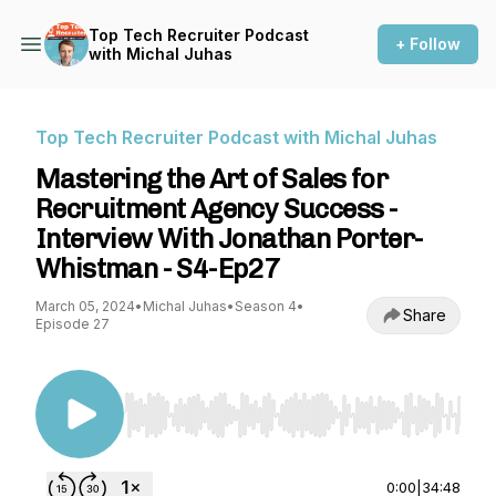
Top Tech Recruiter Podcast
+ Follow
with Michal Juhas
Top Tech Recruiter Podcast with Michal Juhas
Mastering the Art of Sales for
Recruitment Agency Success -
Interview With Jonathan Porter-
Whistman - S4-Ep27
March 05, 2024
•
Michal Juhas
•
Season 4
•
Share
Episode 27
Use Left/Right to seek, Home/End to jump to st
0:00
|
34:48