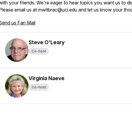
with your friends. We're eager to hear topics you want us to di
Please email us at mwitbrac@uci.edu and let us know your tho
Send us Fan Mail
Steve O'Leary
Co-host
Virginia Naeve
Co-host