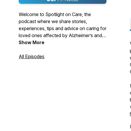
Welcome to Spotlight on Care, the
podcast where we share stories,
experiences, tips and advice on caring for
loved ones affected by Alzheimer’s and
other dementias. Spotlight on Care is
Show More
produced by the University of California,
Irvine Institute for Memory Impairments
All Episodes
and Neurological Disorders, UCI MIND.
Please subscribe to the Spotlight on Care
podcast wherever you listen. For more
information, visit mind.uci.edu. What
would like to hear about next? Email us at
mwitbrac@uci.edu.