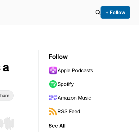
+ Follow
Follow
 a
Apple Podcasts
Spotify
hare
Amazon Music
RSS Feed
See All
r end. Hold shift to jump forward or backward.