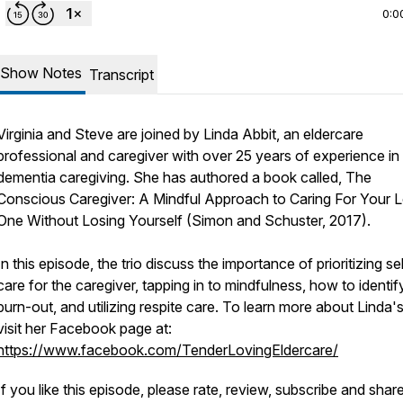
0:0
Show Notes
Transcript
Virginia and Steve are joined by Linda Abbit, an eldercare
professional and caregiver with over 25 years of experience in
dementia caregiving. She has authored a book called,
The
Conscious Caregiver: A Mindful Approach to Caring For Your 
One Without Losing Yourself (Simon and Schuster, 2017).
In this episode, the trio discuss the importance of prioritizing se
care for the caregiver, tapping in to mindfulness, how to identif
burn-out, and utilizing respite care. To learn more about Linda'
visit her Facebook page at:
https://www.facebook.com/TenderLovingEldercare/
If you like this episode, please rate, review, subscribe and share