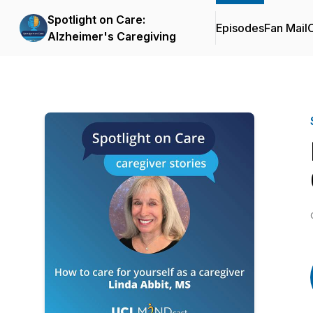
Spotlight on Care:
Episodes
Fan Mail
C
Alzheimer's Caregiving