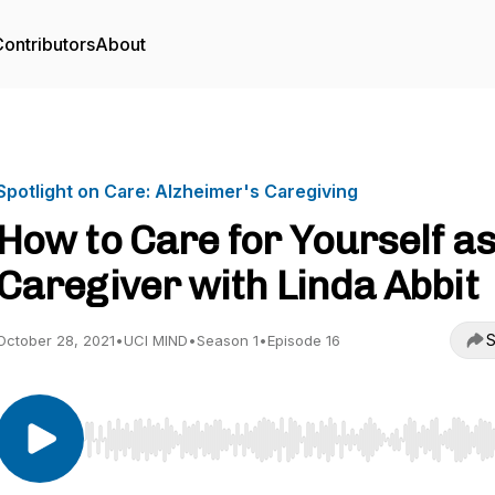
ontributors
About
Spotlight on Care: Alzheimer's Caregiving
How to Care for Yourself as
Caregiver with Linda Abbit
S
October 28, 2021
•
UCI MIND
•
Season 1
•
Episode 16
Use Left/Right to seek, Home/End to jump to start o