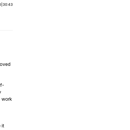
0
|
30:43
Loved
lf-
y
s work
 it