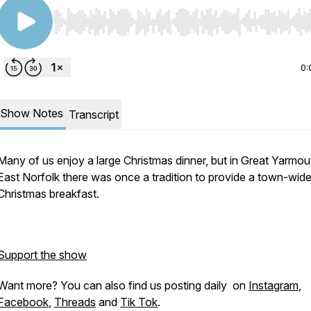
Use Left/Right to seek, Home/End to jump to start o
0:
Show Notes
Transcript
Many of us enjoy a large Christmas dinner, but in Great Yarmou
East Norfolk there was once a tradition to provide a town-wid
Christmas breakfast.
Support the show
Want more? You can also find us posting daily on
Instagram
,
Facebook
,
Threads
and
Tik Tok
.