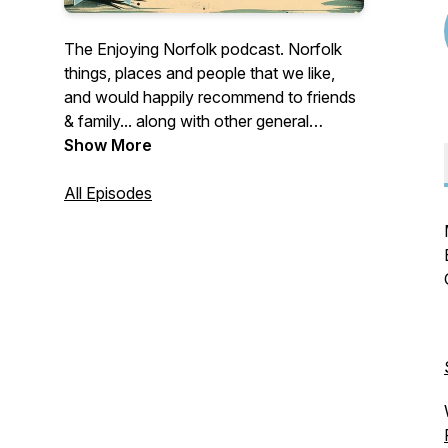
The Enjoying Norfolk podcast. Norfolk
things, places and people that we like,
and would happily recommend to friends
& family... along with other general
musings of a Norfolk nature. Discover,
Show More
Support, Enjoy.
All Episodes