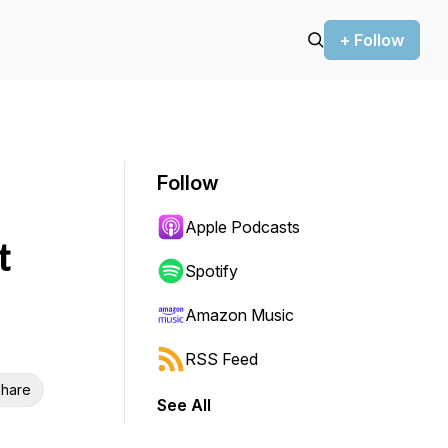
+ Follow
Follow
Apple Podcasts
t
Spotify
Amazon Music
RSS Feed
hare
See All