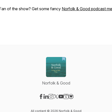
Fan of the show? Get some fancy
Norfolk & Good podcast me
Norfolk & Good
Visit our Facebook page
Visit our LinkedIn page
Visit our Instagram page
Visit our X-com page
Visit our YouTube page
Visit our Website page
Visit our Donation pag
All content © 2026 Norfolk & Good