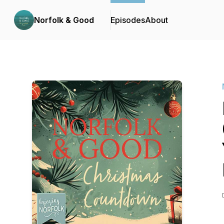
Norfolk & Good
Episodes
About