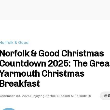
Norfolk & Good
Norfolk & Good Christmas
Countdown 2025: The Grea
Yarmouth Christmas
Breakfast
S
December 09, 2025
•
Enjoying Norfolk
•
Season 5
•
Episode 10