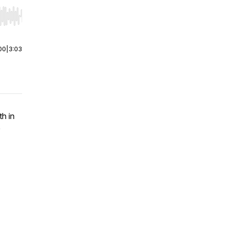
r end. Hold shift to jump forward or backward.
00
|
3:03
th in
e