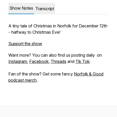
Show Notes
Transcript
A tiny tale of Christmas in Norfolk for December 12th
- halfway to Christmas Eve!
Support the show
Want more? You can also find us posting daily on
Instagram
,
Facebook
,
Threads
and
Tik Tok
.
Fan of the show? Get some fancy
Norfolk & Good
podcast merch
.