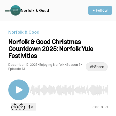
+ Follow
Norfolk & Good
Norfolk & Good
Norfolk & Good Christmas
Countdown 2025: Norfolk Yule
Festivities
December 12, 2025
•
Enjoying Norfolk
•
Season 5
•
Share
Episode 13
Use Left/Right to seek, Home/End to jump to st
0:00
|
0:53