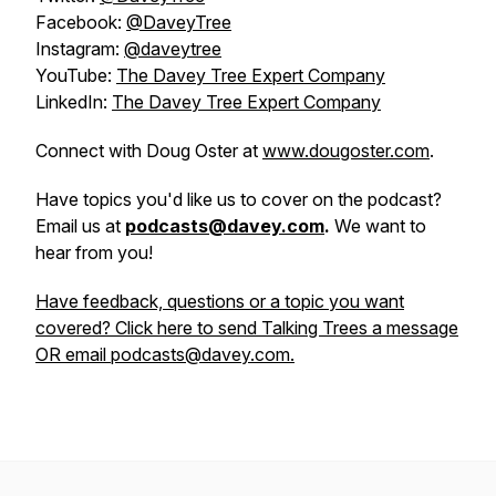
Facebook:
@DaveyTree
Instagram:
@daveytree
YouTube:
The Davey Tree Expert Company
LinkedIn:
The Davey Tree Expert Company
Connect with Doug Oster at
www.dougoster.com
.
Have topics you'd like us to cover on the podcast?
Email us at
podcasts@davey.com
.
We want to
hear from you!
Have feedback, questions or a topic you want
covered? Click here to send Talking Trees a message
OR email podcasts@davey.com.