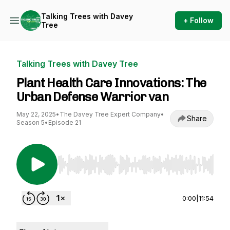
Talking Trees with Davey
+ Follow
Tree
Talking Trees with Davey Tree
Plant Health Care Innovations: The
Urban Defense Warrior van
May 22, 2025
•
The Davey Tree Expert Company
•
Share
Season 5
•
Episode 21
Use Left/Right to seek, Home/End to jump to st
0:00
|
11:54