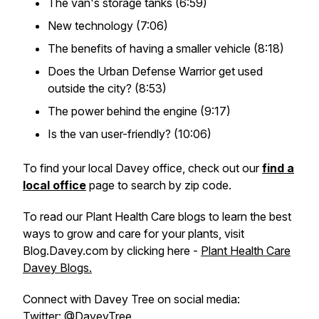
The van's storage tanks (6:59)
New technology (7:06)
The benefits of having a smaller vehicle (8:18)
Does the Urban Defense Warrior get used
outside the city? (8:53)
The power behind the engine (9:17)
Is the van user-friendly? (10:06)
To find your local Davey office, check out our
find a
local office
page to search by zip code.
To read our Plant Health Care blogs to learn the best
ways to grow and care for your plants, visit
Blog.Davey.com by clicking here -
Plant Health Care
Davey Blogs.
Connect with Davey Tree on social media:
Twitter:
@DaveyTree