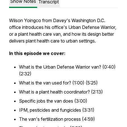
Show Notes
Transcript
Wilson Yoingco from Davey's Washington D.C.
office introduces his office's Urban Defense Warrior,
or a plant health care van, and how its design better
delivers plant health care to urban settings.
In this episode we cover:
What is the Urban Defense Warrior van? (0:40)
(2:32)
What is the van used for? (1:00) (5:25)
What is a plant health coordinator? (2:13)
Specific jobs the van does (3:00)
IPM, pesticides and fungicides (3:31)
The van's fertilization process (4:59)