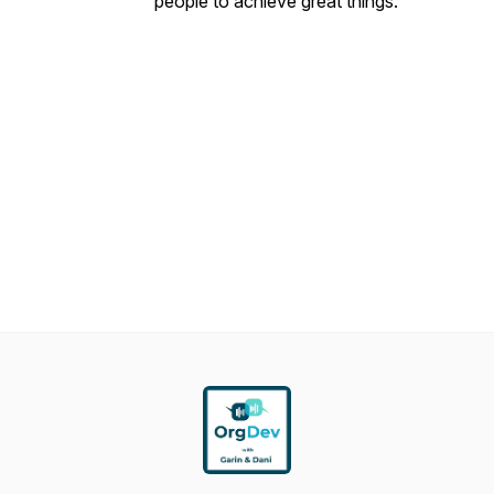
people to achieve great things.