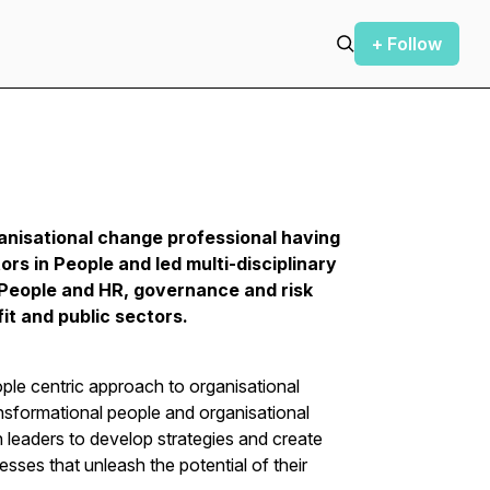
+ Follow
anisational change professional having
rs in People and led multi-disciplinary
 People and HR, governance and risk
it and public sectors.
ple centric approach to organisational
nsformational people and organisational
leaders to develop strategies and create
esses that unleash the potential of their