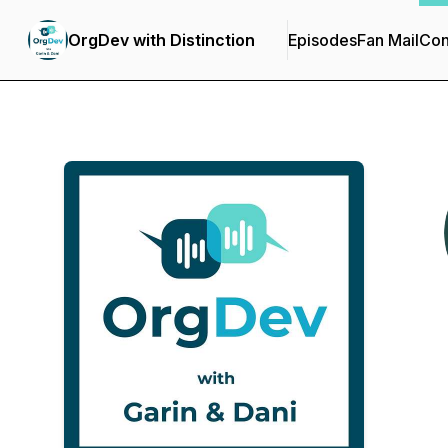
OrgDev with Distinction
Episodes
Fan Mail
Con