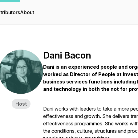
tributors
About
Dani Bacon
Dani is an experienced people and org
worked as Director of People at Investo
business services functions including
and technology in both the not for prof
Host
Dani works with leaders to take a more peo
effectiveness and growth. She delivers tra
effectiveness programmes. She works with 
the conditions, culture, structures and proc