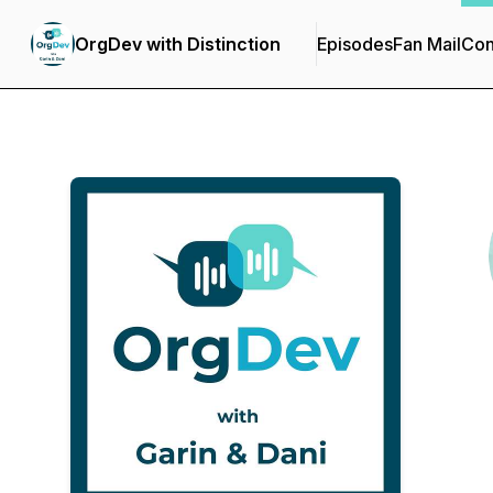
OrgDev with Distinction
Episodes
Fan Mail
Con