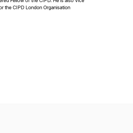
red Fellow of the CIPD. He is also Vice
for the CIPD London Organisation