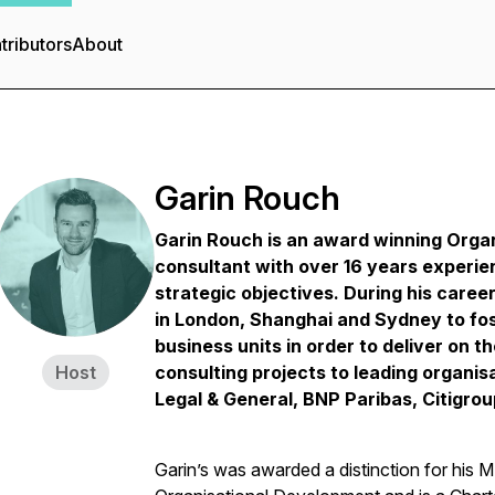
tributors
About
Garin Rouch
Garin Rouch is an award winning Orga
consultant with over 16 years experie
strategic objectives.
During his caree
in London, Shanghai and Sydney to fo
business units in order to deliver on t
Host
consulting projects to leading organisa
Legal & General, BNP Paribas, Citigro
Garin’s was awarded a distinction for his 