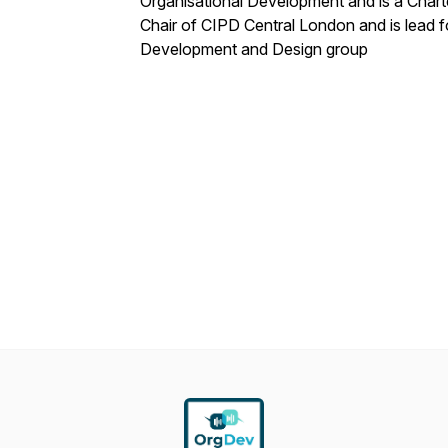
Organisational Development and is a Charte
Chair of CIPD Central London and is lead 
Development and Design group