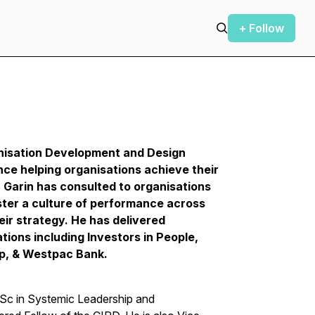
+ Follow
nisation Development and Design
nce helping organisations achieve their
r Garin has consulted to organisations
ster a culture of performance across
heir strategy. He has delivered
tions including Investors in People,
up, & Westpac Bank.
MSc in Systemic Leadership and