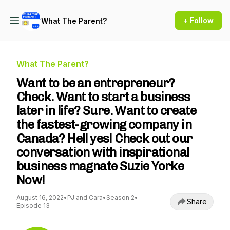
+ Follow
What The Parent?
What The Parent?
Want to be an entrepreneur?
Check. Want to start a business
later in life? Sure. Want to create
the fastest-growing company in
Canada? Hell yes! Check out our
conversation with inspirational
business magnate Suzie Yorke
Now!
August 16, 2022
•
PJ and Cara
•
Season 2
•
Share
Episode 13