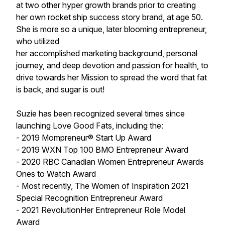
at two other hyper growth brands prior to creating
her own rocket ship success story brand, at age 50.
She is more so a unique, later blooming entrepreneur,
who utilized
her accomplished marketing background, personal
journey, and deep devotion and passion for health, to
drive towards her Mission to spread the word that fat
is back, and sugar is out!
Suzie has been recognized several times since
launching Love Good Fats, including the:
- 2019 Mompreneur® Start Up Award
- 2019 WXN Top 100 BMO Entrepreneur Award
- 2020 RBC Canadian Women Entrepreneur Awards
Ones to Watch Award
- Most recently, The Women of Inspiration 2021
Special Recognition Entrepreneur Award
- 2021 RevolutionHer Entrepreneur Role Model
Award