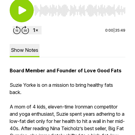
Use Left/Right to seek, Home/End to jump to st
0:00
|
35:49
Show Notes
Board Member and Founder of Love Good Fats
Suzie Yorke is on a mission to bring healthy fats
back.
A mom of 4 kids, eleven-time Ironman competitor
and yoga enthusiast, Suzie spent years adhering to a
low-fat diet only for her health to hit a wall in her mid-
40s. After reading Nina Teicholz’s best seller, Big Fat