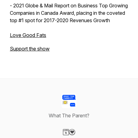
- 2021 Globe & Mail Report on Business Top Growing
Companies in Canada Award, placing in the coveted
top #1 spot for 2017-2020 Revenues Growth
Love Good Fats
Support the show
What The Parent?