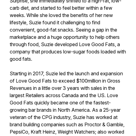
Surprise, she immediately shifted to a high-fat, low-
carb diet, and started to feel better within a few
weeks. While she loved the benefits of her new
lifestyle, Suzie found it challenging to find
convenient, good-fat snacks. Seeing a gap in the
marketplace and a huge opportunity to help others
through food, Suzie developed Love Good Fats, a
company that produces low-sugar foods loaded with
good fats.
Starting in 2017, Suzie led the launch and expansion
of Love Good Fats to exceed $100million in Gross
Revenues in a little over 3 years with sales in the
largest Retailers across Canada and the US. Love
Good Fats quickly became one of the fastest-
growing bar brands in North America. As a 25-year
veteran of the CPG industry, Suzie has worked at
brand building companies such as Proctor & Gamble,
PepsiCo, Kraft Heinz, Weight Watchers; also worked