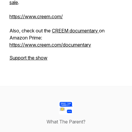
sale
.
https://www.creem.com/
Also, check out the
CREEM documentary
on
Amazon Prime:
https://www.creem.com/documentary
Support the show
What The Parent?