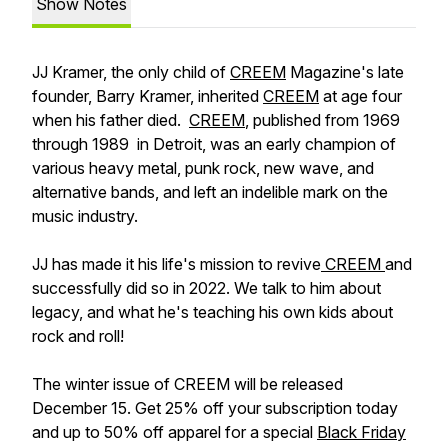
Show Notes
JJ Kramer, the only child of
CREEM
Magazine's late
founder, Barry Kramer, inherited
CREEM
at age four
when his father died.
CREEM
, published from 1969
through 1989 in Detroit, was an early champion of
various heavy metal, punk rock, new wave, and
alternative bands, and left an indelible mark on the
music industry.
JJ has made it his life's mission to revive
CREEM
and
successfully did so in 2022. We talk to him about
legacy, and what he's teaching his own kids about
rock and roll!
The winter issue of CREEM will be released
December 15. Get 25% off your subscription today
and up to 50% off apparel for a special
Black Friday