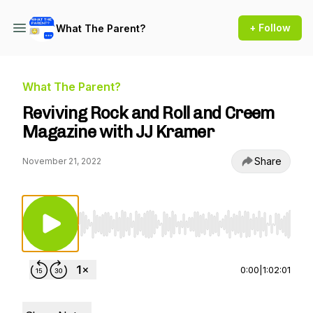
+ Follow
What The Parent?
What The Parent?
Reviving Rock and Roll and Creem
Magazine with JJ Kramer
Share
November 21, 2022
Use Left/Right to seek, Home/End to jump to st
0:00
|
1:02:01