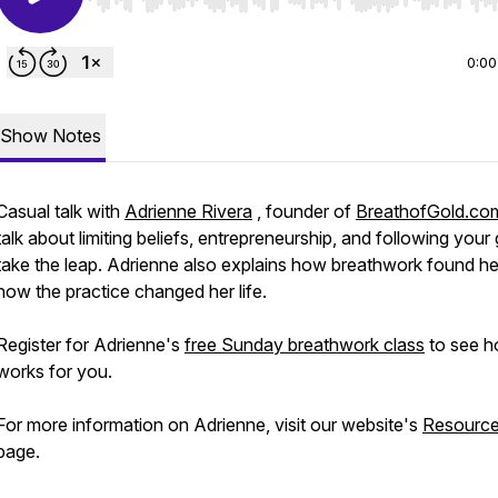
Use Left/Right to seek, Home/End to jump to start o
0:00
Show Notes
Casual talk with
Adrienne Rivera
, founder of
BreathofGold.co
talk about limiting beliefs, entrepreneurship, and following your 
take the leap. Adrienne also explains how breathwork found he
how the practice changed her life.
Register for Adrienne's
free Sunday breathwork class
to see h
works for you.
For more information on Adrienne, visit our website's
Resourc
page.