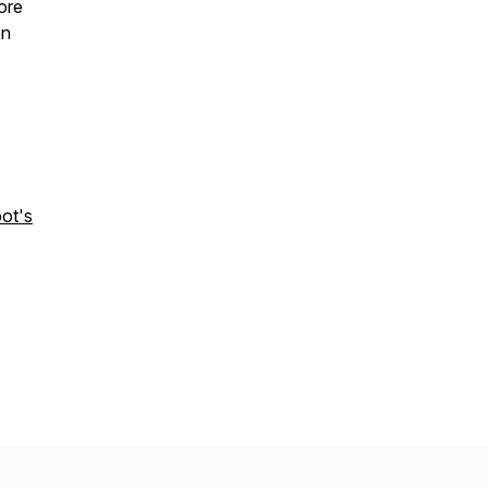
ore
on
ot's