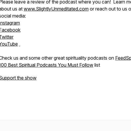
Please leave a review of the podcast where you can! Learn m
about us at
www.SlightlyUnmeditated.com
or reach out to us 
social media:
Instagram
Facebook
Twitter
YouTube
Check us and some other great spirituality podcasts on
FeedSp
100 Best Spiritual Podcasts You Must Follow
list
Support the show