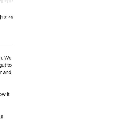
r end. Hold shift to jump forward or backward.
|
1:01:49
m
. We
gut to
r and
ow it
es