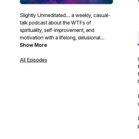
Slightly Unmeditated… a weekly, casual-
talk podcast about the WTFs of
spirituality, self-improvement, and
motivation with a lifelong, delusional
optimist who used to suck at meditation.
Show More
All Episodes