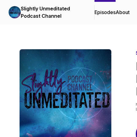
Slightly Unmeditated
Episodes
About
Podcast Channel