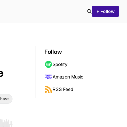
+ Follow
Follow
Spotify
e
Amazon Music
RSS Feed
hare