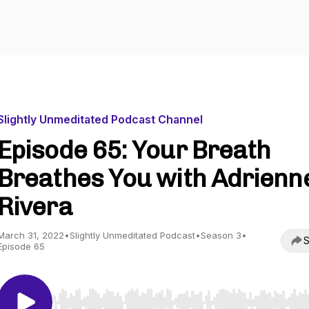
Slightly Unmeditated Podcast Channel
Episode 65: Your Breath
Breathes You with Adrienn
Rivera
March 31, 2022
•
Slightly Unmeditated Podcast
•
Season 3
•
S
Episode 65