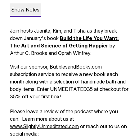
Show Notes
Join hosts Juanita, Kim, and Tisha as they break
down January's book
Build the Life You Want:
The Art and Science of Getting Happier
by
Arthur C. Brooks and Oprah Winfrey.
Visit our sponsor,
BubblesandBooks.com
subscription service to receive a new book each
month along with a selection of handmade bath and
body items. Enter UNMEDITATED35 at checkout for
35% off your first box!
Please leave a review of the podcast where you
can! Learn more about us at
www.SlightlyUnmeditated.com
or reach out to us on
social media: