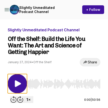
Slightly Unmeditated
+ Follow
Podcast Channel
Slightly Unmeditated Podcast Channel
Off the Shelf: Build the Life You
Want: The Art and Science of
Getting Happier
Share
January 27, 2024
•
Off the Shelf
Use Left/Right to seek, Home/End to jump to st
0:00
|
50:56