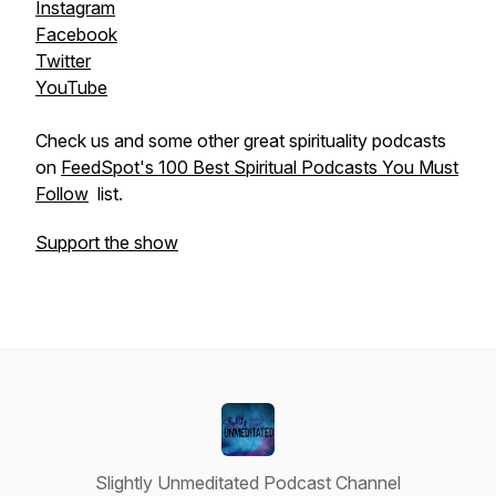
Instagram
Facebook
Twitter
YouTube
Check us and some other great spirituality podcasts
on
FeedSpot's 100 Best Spiritual Podcasts You Must
Follow
list.
Support the show
Slightly Unmeditated Podcast Channel