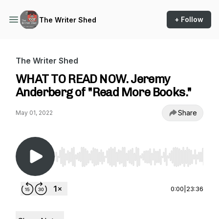
+ Follow
The Writer Shed
The Writer Shed
WHAT TO READ NOW. Jeremy
Anderberg of "Read More Books."
Share
May 01, 2022
Use Left/Right to seek, Home/End to jump to st
0:00
|
23:36