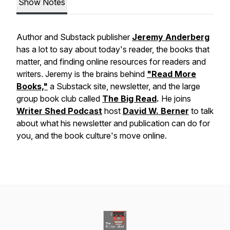
Show Notes
Author and Substack publisher
Jeremy Anderberg
has a lot to say about today's reader, the books that
matter, and finding online resources for readers and
writers.
Jeremy is the brains behind
"Read More
Books,"
a Substack site, newsletter, and the large
group book club called
The Big Read
.
He joins
Writer Shed Podcast
host
David W. Berner
to talk
about what his newsletter and publication can do for
you, and the book culture's move online.