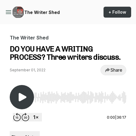
+ Follow
The Writer Shed
The Writer Shed
DO YOU HAVE A WRITING
PROCESS? Three writers discuss.
Share
September 01, 2022
Use Left/Right to seek, Home/End to jump to st
0:00
|
36:17