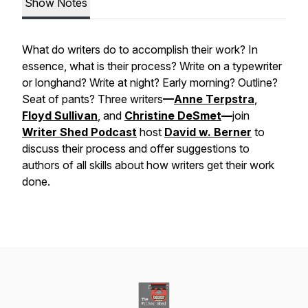
Show Notes
What do writers do to accomplish their work? In
essence, what is their process? Write on a typewriter
or longhand? Write at night? Early morning? Outline?
Seat of pants? Three writers
—
Anne Terpstra
,
Floyd Sullivan
, and
Christine DeSmet
—
join
Writer Shed Podcast
host
David w. Berner
to
discuss their process and offer suggestions to
authors of all skills about how writers get their work
done.