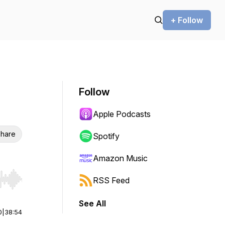
+ Follow
Follow
Apple Podcasts
hare
Spotify
Amazon Music
RSS Feed
r end. Hold shift to jump forward or backward.
See All
0
|
38:54