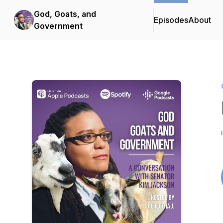
God, Goats, and
Episodes
About
Government