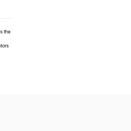
es the
ators