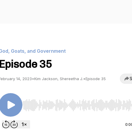
God, Goats, and Government
Episode 35
S
February 14, 2023
•
Kim Jackson, Shereetha J.
•
Episode 35
Use Left/Right to seek, Home/End to jump to start o
0:0