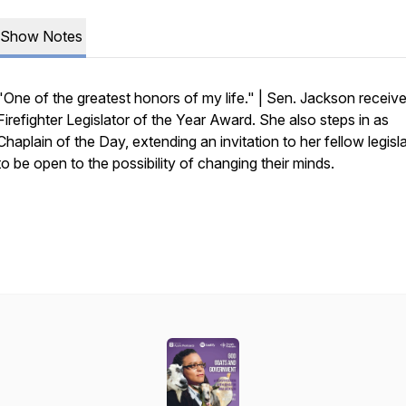
Show Notes
"One of the greatest honors of my life." | Sen. Jackson receiv
Firefighter Legislator of the Year Award. She also steps in as
Chaplain of the Day, extending an invitation to her fellow legisl
to be open to the possibility of changing their minds.