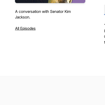
A conversation with Senator Kim
Jackson.
All Episodes