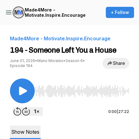
Made4More -
+ Follow
Motivate.Inspire.Encourage
Made4More - Motivate.Inspire.Encourage
194 - Someone Left You a House
June 01, 2026
•
Mario Morales
•
Season 6
•
Share
Episode 194
Use Left/Right to seek, Home/End to jump to st
0:00
|
27:22
Show Notes