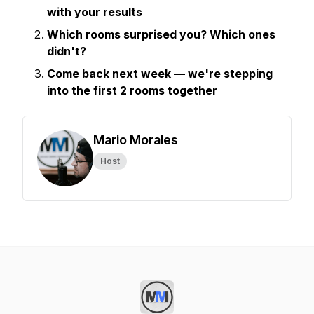
with your results
Which rooms surprised you? Which ones
didn't?
Come back next week — we're stepping
into the first 2 rooms together
Mario Morales
Host