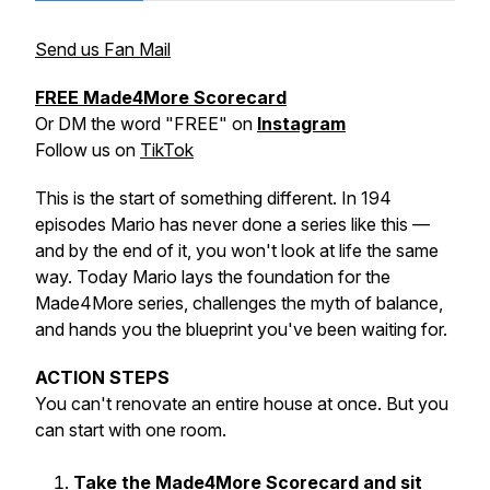
Send us Fan Mail
FREE Made4More Scorecard
Or DM the word "FREE" on
Instagram
Follow us on
TikTok
This is the start of something different. In 194
episodes Mario has never done a series like this —
and by the end of it, you won't look at life the same
way. Today Mario lays the foundation for the
Made4More series, challenges the myth of balance,
and hands you the blueprint you've been waiting for.
ACTION STEPS
You can't renovate an entire house at once. But you
can start with one room.
Take the Made4More Scorecard and sit