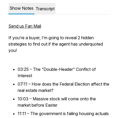
Show Notes
Transcript
Send us Fan Mail
If you’re a buyer, I’m going to reveal 2 hidden
strategies to find out if the agent has underquoted
you!
03:25 – The “Double-Header” Conflict of
Interest
07:11 – How does the Federal Election affect the
real estate market?
10:03 – Massive stock will come onto the
market before Easter
11:11 – The government is failing housing actuals