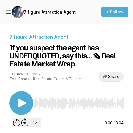
+ Follow
7 figure Attraction Agent
7 figure Attraction Agent
If you suspect the agent has
UNDERQUOTED, say this... 🗞️ Real
Estate Market Wrap
January 18, 2025
•
Share
Tom Panos - Real Estate Coach & Trainer
Use Left/Right to seek, Home/End to jump to st
0:00
|
13:04