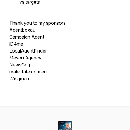
vs targets
Thank you to my sponsors:
Agentboxau
Campaign Agent
iD4me
LocalAgentFinder
Meson Agency
NewsCorp
realestate.com.au
Wingman