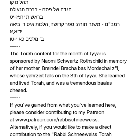
תהלים קו
הגדה של פסח - ברכת הגאולה
בראשית יח:יז-יט
רמב"ם - משנה תורה: ספר קדושה, הלכות איסורי ביאה
יד:א,א
ב' מלכים כא:י-טו
-----
The Torah content for the month of Iyyar is
sponsored by Naomi Schwartz Rothschild in memory
of her mother, Breindel Bracha bas Mordechai z"l,
whose yahrzeit falls on the 8th of Iyyar. She learned
and lived Torah, and was a tremendous baalas
chesed.
-----
If you've gained from what you've learned here,
please consider contributing to my Patreon
at www.patreon.com/rabbischneeweiss.
Alternatively, if you would like to make a direct
contribution to the "Rabbi Schneeweiss Torah