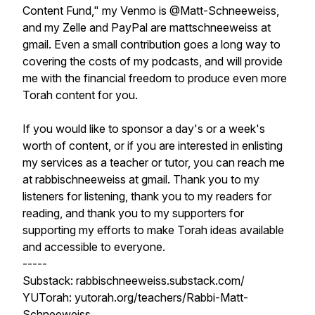
Content Fund," my Venmo is @Matt-Schneeweiss,
and my Zelle and PayPal are mattschneeweiss at
gmail. Even a small contribution goes a long way to
covering the costs of my podcasts, and will provide
me with the financial freedom to produce even more
Torah content for you.
If you would like to sponsor a day's or a week's
worth of content, or if you are interested in enlisting
my services as a teacher or tutor, you can reach me
at rabbischneeweiss at gmail. Thank you to my
listeners for listening, thank you to my readers for
reading, and thank you to my supporters for
supporting my efforts to make Torah ideas available
and accessible to everyone.
-----
Substack: rabbischneeweiss.substack.com/
YUTorah: yutorah.org/teachers/Rabbi-Matt-
Schneeweiss