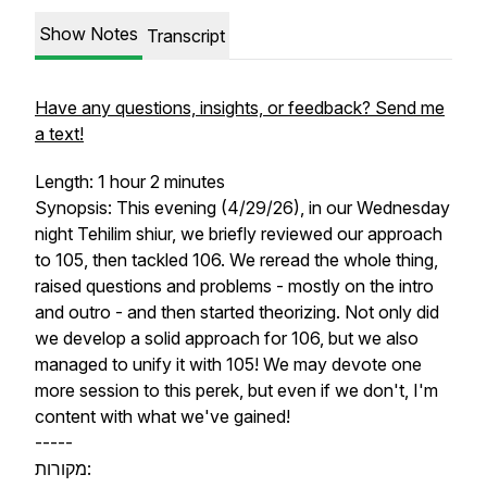
Show Notes
Transcript
Have any questions, insights, or feedback? Send me
a text!
Length: 1 hour 2 minutes
Synopsis: This evening (4/29/26), in our Wednesday
night Tehilim shiur, we briefly reviewed our approach
to 105, then tackled 106. We reread the whole thing,
raised questions and problems - mostly on the intro
and outro - and then started theorizing. Not only did
we develop a solid approach for 106, but we also
managed to unify it with 105! We may devote one
more session to this perek, but even if we don't, I'm
content with what we've gained!
-----
מקורות: