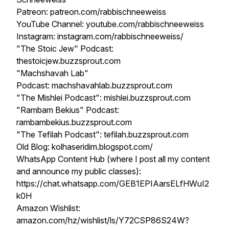
Patreon: patreon.com/rabbischneeweiss
YouTube Channel: youtube.com/rabbischneeweiss
Instagram: instagram.com/rabbischneeweiss/
"The Stoic Jew" Podcast:
thestoicjew.buzzsprout.com
"Machshavah Lab"
Podcast: machshavahlab.buzzsprout.com
"The Mishlei Podcast": mishlei.buzzsprout.com
"Rambam Bekius" Podcast:
rambambekius.buzzsprout.com
"The Tefilah Podcast": tefilah.buzzsprout.com
Old Blog: kolhaseridim.blogspot.com/
WhatsApp Content Hub (where I post all my content
and announce my public classes):
https://chat.whatsapp.com/GEB1EPIAarsELfHWuI2
k0H
Amazon Wishlist:
amazon.com/hz/wishlist/ls/Y72CSP86S24W?