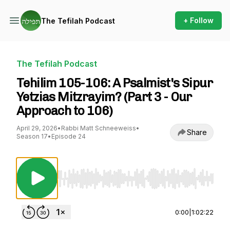
+ Follow
The Tefilah Podcast
The Tefilah Podcast
Tehilim 105-106: A Psalmist's Sipur
Yetzias Mitzrayim? (Part 3 - Our
Approach to 106)
April 29, 2026
•
Rabbi Matt Schneeweiss
•
Share
Season 17
•
Episode 24
Use Left/Right to seek, Home/End to jump to st
0:00
|
1:02:22