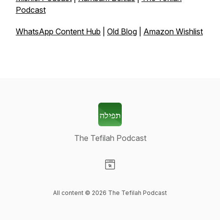
Podcast
WhatsApp Content Hub
|
Old Blog
|
Amazon Wishlist
The Tefilah Podcast
Visit our Website page
All content © 2026 The Tefilah Podcast