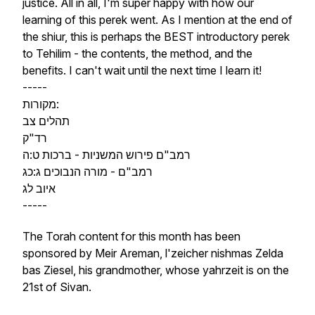
justice. All in all, I'm super happy with how our
learning of this perek went. As I mention at the end of
the shiur, this is perhaps the BEST introductory perek
to Tehilim - the contents, the method, and the
benefits. I can't wait until the next time I learn it!
-----
מקורות:
תהלים צב
רד"ק
רמב"ם פירוש המשניות - ברכות ט:ה
רמב"ם - מורה הנבוכים ג:כג
איוב לג
-----
The Torah content for this month has been
sponsored by Meir Areman, l'zeicher nishmas Zelda
bas Ziesel, his grandmother, whose yahrzeit is on the
21st of Sivan.