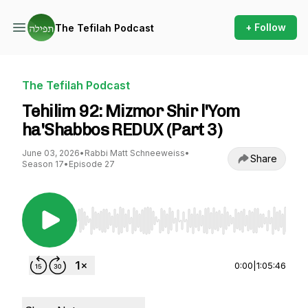
+ Follow
The Tefilah Podcast
The Tefilah Podcast
Tehilim 92: Mizmor Shir l'Yom
ha'Shabbos REDUX (Part 3)
June 03, 2026
•
Rabbi Matt Schneeweiss
•
Share
Season 17
•
Episode 27
Use Left/Right to seek, Home/End to jump to st
0:00
|
1:05:46