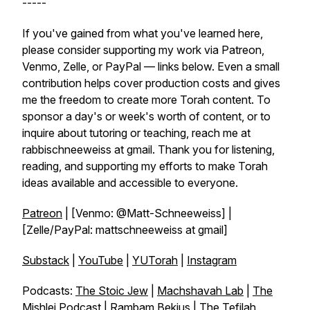
-----
If you've gained from what you've learned here,
please consider supporting my work via Patreon,
Venmo, Zelle, or PayPal — links below. Even a small
contribution helps cover production costs and gives
me the freedom to create more Torah content. To
sponsor a day's or week's worth of content, or to
inquire about tutoring or teaching, reach me at
rabbischneeweiss at gmail. Thank you for listening,
reading, and supporting my efforts to make Torah
ideas available and accessible to everyone.
Patreon
| [Venmo: @Matt-Schneeweiss] |
[Zelle/PayPal: mattschneeweiss at gmail]
Substack
|
YouTube
|
YUTorah
|
Instagram
Podcasts:
The Stoic Jew
|
Machshavah Lab
|
The
Mishlei Podcast
|
Rambam Bekius
|
The Tefilah