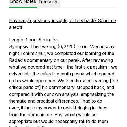
Show Notes
Transcript
Have any questions, insights, or feedback? Send me
a text!
Length: 1 hour 5 minutes
Synopsis: This evening (6/3/26), in our Wednesday
night Tehilim shiur, we completed our learning of the
Radak's commentary on our perek. After reviewing
what we covered last time - the first six pesukim - we
delved into the critical seventh pasuk which opened
up his whole approach. We then finished learning [the
critical parts of] his commentary, stepped back, and
compared it with our own analysis, emphasizing the
thematic and practical differences. I had to do
everything in my power to resist bringing in ideas
from the Rambam on Iyov, which would be
appropriate but would necessarily fail to do them