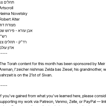
תהלים צג
Artscroll
Neima Novetsky
Robert Alter
מצודת דוד
אבן עזרא - פירוש שני
רש"י
רד"ק - תהלים צב
אדון עולם
-----
The Torah content for this month has been sponsored by Meir
Areman, l'zeicher nishmas Zelda bas Ziesel, his grandmother, 
yahrzeit is on the 21st of Sivan.
-----
If you've gained from what you've learned here, please consid
supporting my work via Patreon, Venmo, Zelle, or PayPal — lin