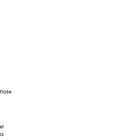
whose
er
ks