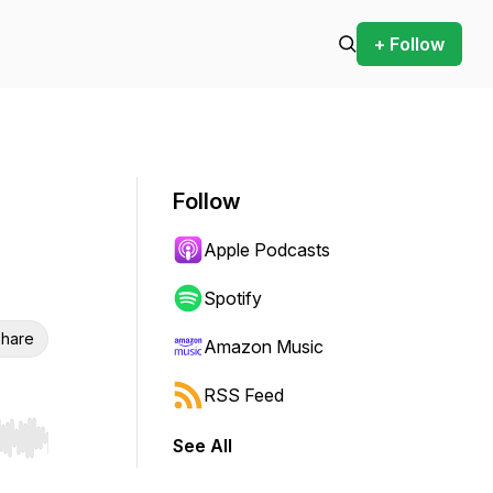
+ Follow
Follow
Apple Podcasts
Spotify
hare
Amazon Music
RSS Feed
See All
r end. Hold shift to jump forward or backward.