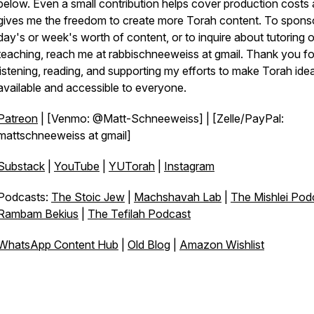
below. Even a small contribution helps cover production costs
gives me the freedom to create more Torah content. To spons
day's or week's worth of content, or to inquire about tutoring o
teaching, reach me at rabbischneeweiss at gmail. Thank you fo
listening, reading, and supporting my efforts to make Torah ide
available and accessible to everyone.
Patreon
| [Venmo: @Matt-Schneeweiss] | [Zelle/PayPal:
mattschneeweiss at gmail]
Substack
|
YouTube
|
YUTorah
|
Instagram
Podcasts:
The Stoic Jew
|
Machshavah Lab
|
The Mishlei Pod
Rambam Bekius
|
The Tefilah Podcast
WhatsApp Content Hub
|
Old Blog
|
Amazon Wishlist