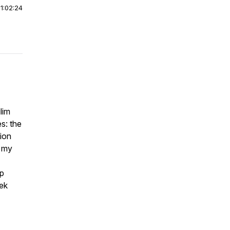
|
1:02:24
lim
s: the
tion
d my
up
eek