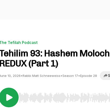
The Tefilah Podcast
Tehilim 93: Hashem Moloch
REDUX (Part 1)
S
June 10, 2026
•
Rabbi Matt Schneeweiss
•
Season 17
•
Episode 28
Use Left/Right to seek, Home/End to jump to start o