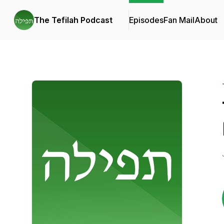
The Tefilah Podcast
Episodes
Fan Mail
About