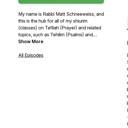
My name is Rabbi Matt Schneeweiss, and
this is the hub for all of my shiurim
(classes) on Tefilah (Prayer) and related
topics, such as Tehilim (Psalms) and
Berachos (Blessings)! The shiurim I
Show More
upload here are given in a variety of
formats with different lengths and
All Episodes
intended for different audiences. The
common theme which unites all of these
shiurim is our focus on strengthening our
relationship with Hashem through
Avodah she'ba'Lev (Service of the
Heart). If you have any questions feel
free to email me at rabbischneeweiss at
gmail. Thanks for listening!