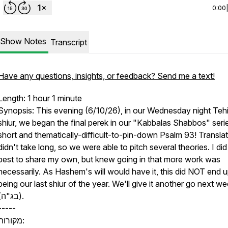
0:00
Show Notes
Transcript
Have any questions, insights, or feedback? Send me a text!
Length: 1 hour 1 minute
Synopsis: This evening (6/10/26), in our Wednesday night Tehi
shiur, we began the final perek in our "Kabbalas Shabbos" serie
short and thematically-difficult-to-pin-down Psalm 93! Transla
didn't take long, so we were able to pitch several theories. I di
best to share my own, but knew going in that more work was
necessarily. As Hashem's will would have it, this did NOT end 
being our last shiur of the year. We'll give it another go next w
(בג"ה).
-----
מקורות: