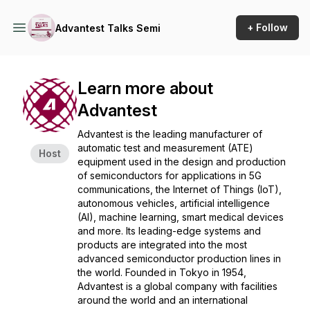
+ Follow
Advantest Talks Semi
Learn more about
Advantest
Advantest is the leading manufacturer of
automatic test and measurement (ATE)
Host
equipment used in the design and production
of semiconductors for applications in 5G
communications, the Internet of Things (IoT),
autonomous vehicles, artificial intelligence
(AI), machine learning, smart medical devices
and more. Its leading-edge systems and
products are integrated into the most
advanced semiconductor production lines in
the world. Founded in Tokyo in 1954,
Advantest is a global company with facilities
around the world and an international