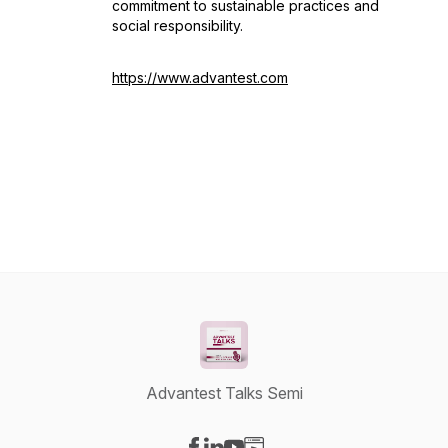
commitment to sustainable practices and
social responsibility.
https://www.advantest.com
Advantest Talks Semi