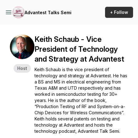
+ Follow
Advantest Talks Semi
Keith Schaub - Vice
President of Technology
and Strategy at Advantest
Host
Keith Schaub is the vice president of
technology and strategy at Advantest. He has
a BS and MS in electrical engineering from
Texas A&M and UTD respectively and has
worked in semiconductor testing for 30+
years. He is the author of the book,
“Production Testing of RF and System-on-a-
Chip Devices for Wireless Communications”.
Keith holds several patents on testing and
technology at Advantest and hosts the
technology podcast, Advantest Talk Semi.