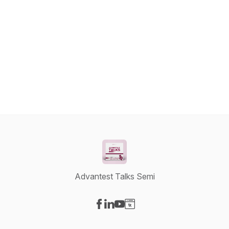
Advantest Talks Semi
Visit our Facebook page
Visit our LinkedIn page
Visit our YouTube page
Visit our Website page