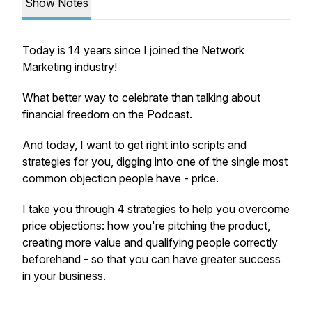
Show Notes
Today is 14 years since I joined the Network
Marketing industry!
What better way to celebrate than talking about
financial freedom on the Podcast.
And today, I want to get right into scripts and
strategies for you, digging into one of the single most
common objection people have - price.
I take you through 4 strategies to help you overcome
price objections: how you're pitching the product,
creating more value and qualifying people correctly
beforehand - so that you can have greater success
in your business.