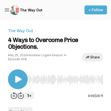
+ Follow
The Way Out
The Way Out
4 Ways to Overcome Price
Objections.
May 25, 2026
•
Andrew Logan
•
Season 1
•
Share
Episode 408
Use Left/Right to seek, Home/End to jump to st
0:00
|
20:11