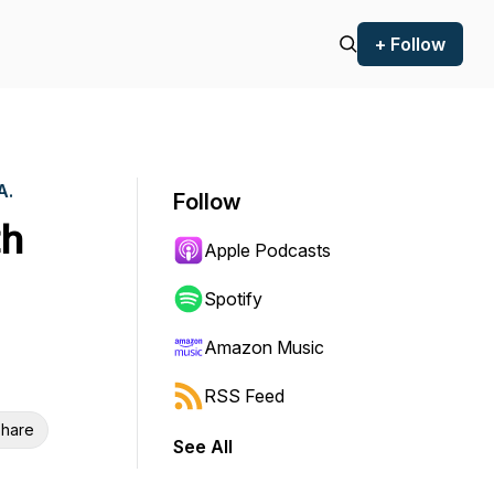
+ Follow
A.
Follow
th
Apple Podcasts
Spotify
Amazon Music
RSS Feed
hare
See All