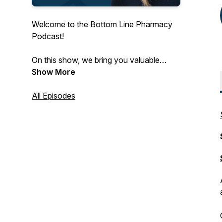
Welcome to the Bottom Line Pharmacy
Podcast!
On this show, we bring you valuable
insights from pharmacists, key vendors
Show More
and other innovators to bring you
pharmacy CPA advice and fuel your
All Episodes
bottom line.
Subscribe wherever you listen to
podcasts for the latest in independent
pharmacy!