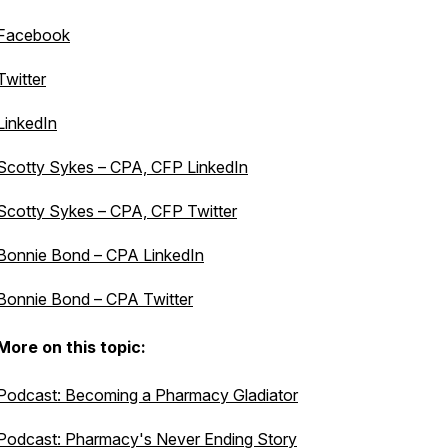
Facebook
Twitter
LinkedIn
Scotty Sykes – CPA, CFP LinkedIn
Scotty Sykes – CPA, CFP Twitter
Bonnie Bond – CPA LinkedIn
Bonnie Bond – CPA Twitter
More on this topic:
Podcast: Becoming a Pharmacy Gladiator
Podcast: Pharmacy's Never Ending Story