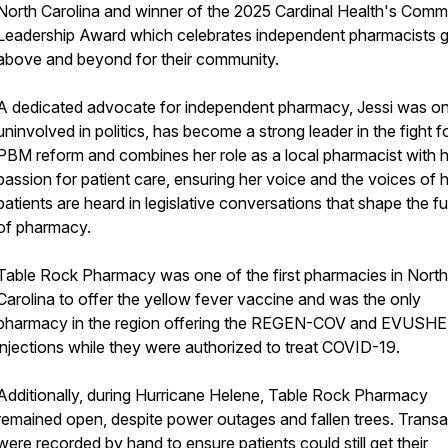
North Carolina and winner of the 2025 Cardinal Health's Comm
Leadership Award which celebrates independent pharmacists 
above and beyond for their community.
A dedicated advocate for independent pharmacy, Jessi was o
uninvolved in politics, has become a strong leader in the fight f
PBM reform and combines her role as a local pharmacist with 
passion for patient care, ensuring her voice and the voices of 
patients are heard in legislative conversations that shape the f
of pharmacy.
Table Rock Pharmacy was one of the first pharmacies in North
Carolina to offer the yellow fever vaccine and was the only
pharmacy in the region offering the REGEN-COV and EVUSH
injections while they were authorized to treat COVID-19.
Additionally, during Hurricane Helene, Table Rock Pharmacy
remained open, despite power outages and fallen trees. Transa
were recorded by hand to ensure patients could still get their