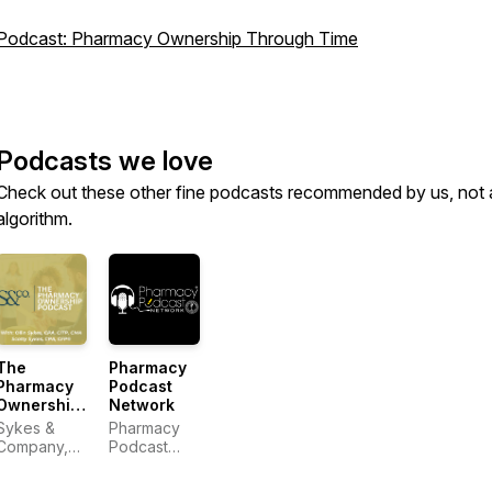
Podcast: Pharmacy Ownership Through Time
Podcasts we love
Check out these other fine podcasts recommended by us, not 
algorithm.
The
Pharmacy
Pharmacy
Podcast
Ownership
Network
Podcast
Sykes &
Pharmacy
Company,
Podcast
P.A.
Network