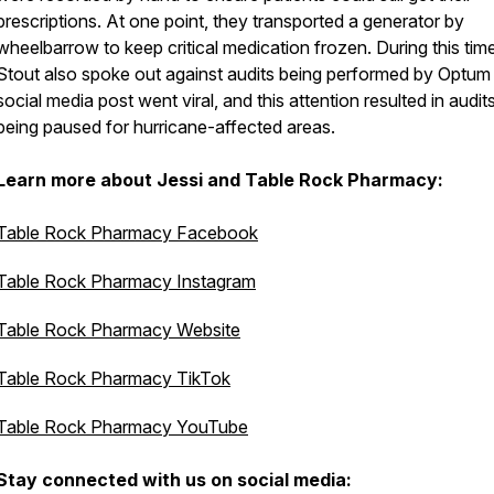
prescriptions. At one point, they transported a generator by
wheelbarrow to keep critical medication frozen. During this time
Stout also spoke out against audits being performed by Optum
social media post went viral, and this attention resulted in audit
being paused for hurricane-affected areas.
Learn more about Jessi and Table Rock Pharmacy:
Table Rock Pharmacy Facebook
Table Rock Pharmacy Instagram
Table Rock Pharmacy Website
Table Rock Pharmacy TikTok
Table Rock Pharmacy YouTube
Stay connected with us on social media: