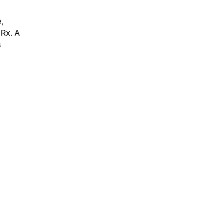
,
 Rx. A
s