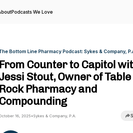
About
Podcasts We Love
The Bottom Line Pharmacy Podcast: Sykes & Company, P.
From Counter to Capitol wi
Jessi Stout, Owner of Table
Rock Pharmacy and
Compounding
S
October 16, 2025
•
Sykes & Company, P.A.