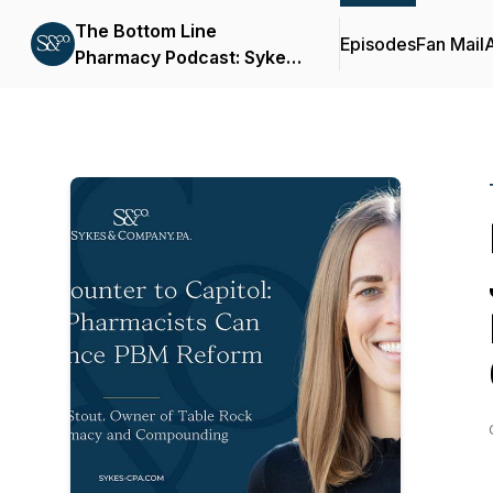
The Bottom Line
Episodes
Fan Mail
Pharmacy Podcast: Sykes
& Company, P.A.