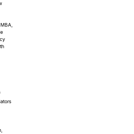
w
, MBA,
le
acy
th
s
lators
n,