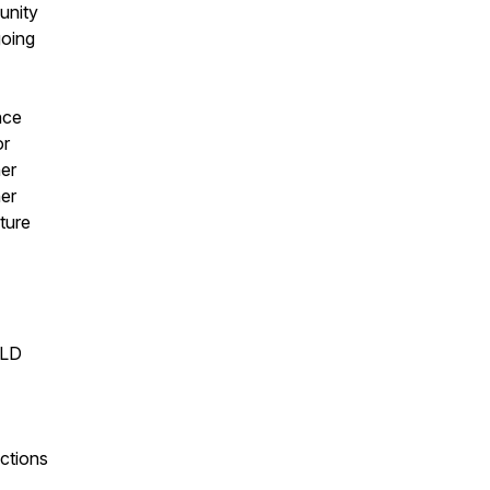
unity
going
nce
or
her
her
uture
ELD
ctions