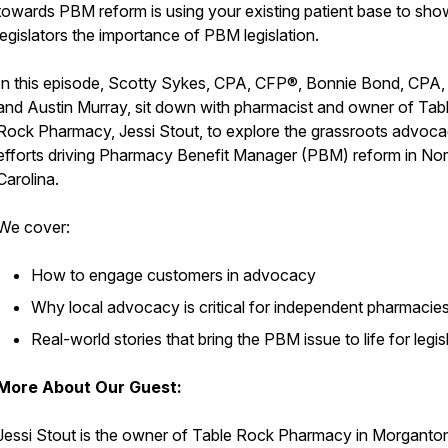
towards PBM reform is using your existing patient base to sho
legislators the importance of PBM legislation.
In this episode, Scotty Sykes, CPA, CFP®, Bonnie Bond, CPA
and Austin Murray, sit down with pharmacist and owner of Tab
Rock Pharmacy, Jessi Stout, to explore the grassroots advoc
efforts driving Pharmacy Benefit Manager (PBM) reform in Nor
Carolina.
We cover:
How to engage customers in advocacy
Why local advocacy is critical for independent pharmacie
Real-world stories that bring the PBM issue to life for legis
More About Our Guest:
Jessi Stout is the owner of Table Rock Pharmacy in Morganto