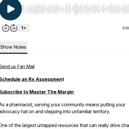
Use Left/Right to seek, Home/End to jump to start o
0:0
Show Notes
Send us Fan Mail
Schedule an Rx Assessmen
t
Subscribe to Master The Margin
As a pharmacist, serving your community means putting your
advocacy hat on and stepping into unfamiliar territory.
One of the largest untapped resources that can really drive ch