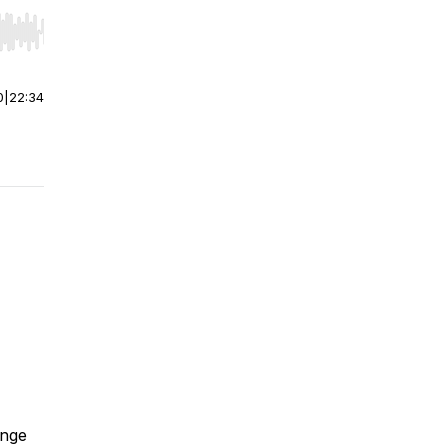
r end. Hold shift to jump forward or backward.
0
|
22:34
ange