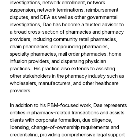
investigations, network enrollment, network
suspension, network terminations, reimbursement
disputes, and DEA as well as other governmental
investigations, Dae has become a trusted advisor to
a broad cross-section of pharmacies and pharmacy
providers, including community retail pharmacies,
chain pharmacies, compounding pharmacies,
specialty pharmacies, mail order pharmacies, home
infusion providers, and dispensing physician
practices.. His practice also extends to assisting
other stakeholders in the pharmacy industry such as
wholesalers, manufacturers, and other healthcare
providers.
In addition to his PBM-focused work, Dae represents
entities in pharmacy-related transactions and assists
clients with corporate formation, due diligence,
licensing, change-of-ownership requirements and
credentialing, providing comprehensive legal support