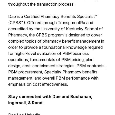
throughout the transaction process.
Dae is a Certified Pharmacy Benefits Specialist™
(CPBS™). Offered through TransparentRx and
accredited by the University of Kentucky School of
Pharmacy, the CPBS program is designed to cover
complex topics of pharmacy benefit management in
order to provide a foundational knowledge required
for higher-level evaluation of PBM business
operations, fundamentals of PBM pricing, plan
design, cost-containment strategies, PBM contracts,
PBM procurement, Specialty Pharmacy benefits
management, and overall PBM performance with
emphasis on cost effectiveness.
Stay connected with Dae and Buchanan,
Ingersoll, & Rand: