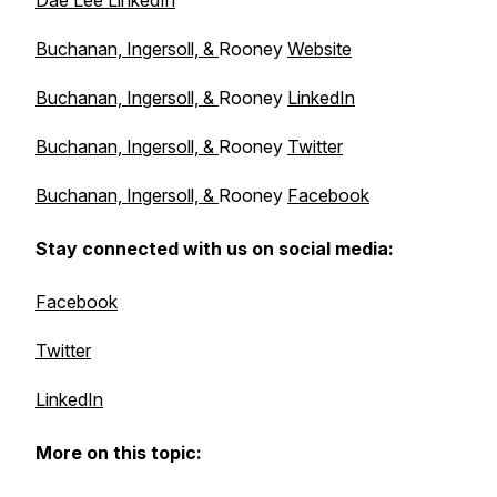
Dae Lee LinkedIn
Buchanan, Ingersoll, &
Rooney
Website
Buchanan, Ingersoll, &
Rooney
LinkedIn
Buchanan, Ingersoll, &
Rooney
Twitter
Buchanan, Ingersoll, &
Rooney
Facebook
Stay connected with us on social media:
Facebook
Twitter
LinkedIn
More on this topic: