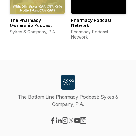
The Pharmacy
Pharmacy Podcast
Ownership Podcast
Network
Sykes & Company, P.A.
Pharmacy Podcast
Network
The Bottom Line Pharmacy Podcast: Sykes &
Company, P.A.
Visit our Facebook page
Visit our LinkedIn page
Visit our Instagram page
Visit our X-com page
Visit our YouTube page
Visit our Website page