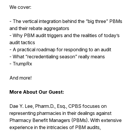
We cover:
- The vertical integration behind the “big three” PBMs
and their rebate aggregators
- Why PBM audit triggers and the realities of today’s
audit tactics
- A practical roadmap for responding to an audit
- What “recredentialing season” really means
- TrumpRx
And more!
More About Our Guest:
Dae Y. Lee, Pharm.D., Esq., CPBS focuses on
representing pharmacies in their dealings against
Pharmacy Benefit Managers (PBMs). With extensive
experience in the intricacies of PBM audits,