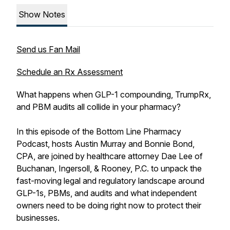
Show Notes
Send us Fan Mail
Schedule an Rx Assessment
What happens when GLP-1 compounding, TrumpRx,
and PBM audits all collide in your pharmacy?
In this episode of the Bottom Line Pharmacy
Podcast, hosts Austin Murray and Bonnie Bond,
CPA, are joined by healthcare attorney Dae Lee of
Buchanan, Ingersoll, & Rooney, P.C. to unpack the
fast-moving legal and regulatory landscape around
GLP-1s, PBMs, and audits and what independent
owners need to be doing right now to protect their
businesses.