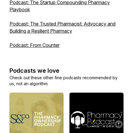
Podcast: The Startup Compounding Pharmacy
Playbook
Podcast: The Trusted Pharmacist: Advocacy and
Building a Resilient Pharmacy
Podcast: From Counter
Podcasts we love
Check out these other fine podcasts recommended by
us, not an algorithm.