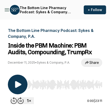
The Bottom Line Pharmacy
+ Follow
Podcast: Sykes & Company,
P.A.
The Bottom Line Pharmacy Podcast: Sykes &
Company, P.A.
Inside the PBM Machine: PBM
Audits, Compounding, TrumpRx
Share
December 11, 2025
•
Sykes & Company, P.A.
Use Left/Right to seek, Home/End to jump to st
0:00
|
23:11