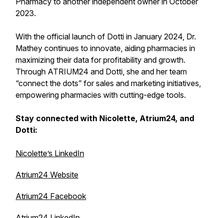
Pharmacy to another independent owner in October
2023.
With the official launch of Dotti in January 2024, Dr.
Mathey continues to innovate, aiding pharmacies in
maximizing their data for profitability and growth.
Through ATRIUM24 and Dotti, she and her team
“connect the dots” for sales and marketing initiatives,
empowering pharmacies with cutting-edge tools.
Stay connected with Nicolette, Atrium24, and
Dotti:
Nicolette’s LinkedIn
Atrium24 Website
Atrium24 Facebook
Atrium24 LinkedIn