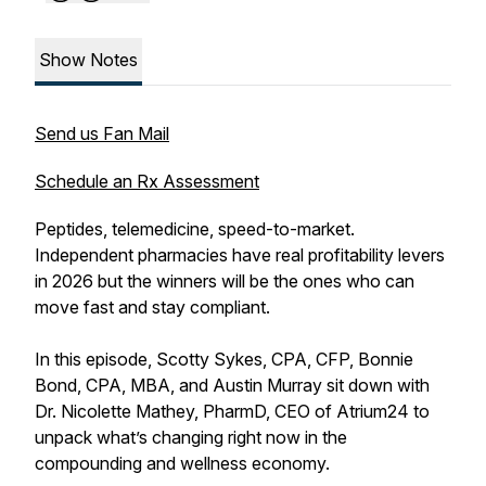
Show Notes
Send us Fan Mail
Schedule an Rx Assessment
Peptides, telemedicine, speed-to-market.
Independent pharmacies have real profitability levers
in 2026 but the winners will be the ones who can
move fast and stay compliant.
In this episode, Scotty Sykes, CPA, CFP, Bonnie
Bond, CPA, MBA, and Austin Murray sit down with
Dr. Nicolette Mathey, PharmD, CEO of Atrium24 to
unpack what’s changing right now in the
compounding and wellness economy.