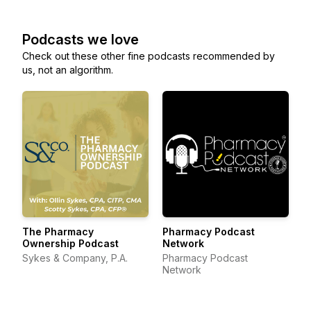
Podcasts we love
Check out these other fine podcasts recommended by
us, not an algorithm.
The Pharmacy
Pharmacy Podcast
Ownership Podcast
Network
Sykes & Company, P.A.
Pharmacy Podcast
Network