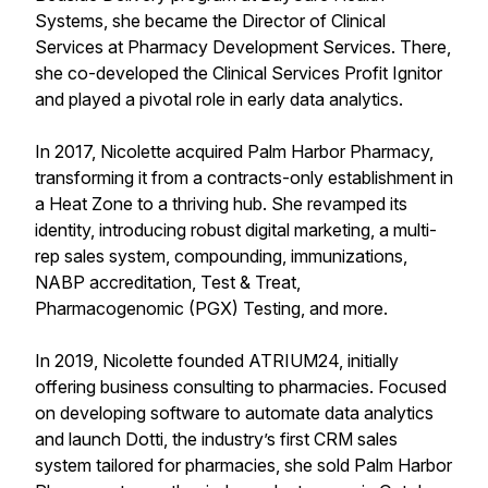
Systems, she became the Director of Clinical
Services at Pharmacy Development Services. There,
she co-developed the Clinical Services Profit Ignitor
and played a pivotal role in early data analytics.
In 2017, Nicolette acquired Palm Harbor Pharmacy,
transforming it from a contracts-only establishment in
a Heat Zone to a thriving hub. She revamped its
identity, introducing robust digital marketing, a multi-
rep sales system, compounding, immunizations,
NABP accreditation, Test & Treat,
Pharmacogenomic (PGX) Testing, and more.
In 2019, Nicolette founded ATRIUM24, initially
offering business consulting to pharmacies. Focused
on developing software to automate data analytics
and launch Dotti, the industry’s first CRM sales
system tailored for pharmacies, she sold Palm Harbor