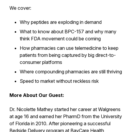
We cover:
Why peptides are exploding in demand
What to know about BPC-157 and why many
think FDA movement could be coming
How pharmacies can use telemedicine to keep
patients from being captured by big direct-to-
consumer platforms
Where compounding pharmacies are still thriving
Speed to market without reckless risk
More About Our Guest:
Dr. Nicolette Mathey started her career at Walgreens
at age 16 and earned her PharmD from the University
of Florida in 2010. After pioneering a successful
Bedside Delivery program at BayCare Health