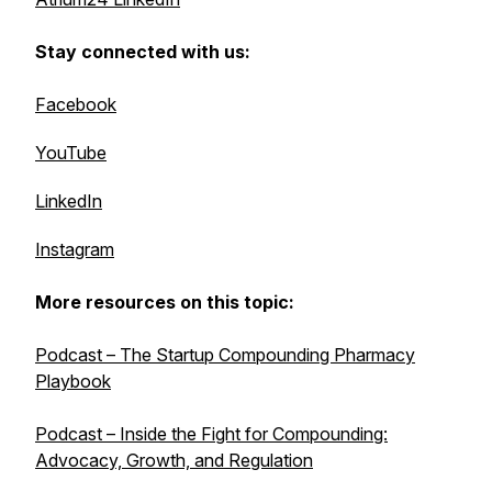
Stay connected with us:
Facebook
YouTube
LinkedIn
Instagram
More resources on this topic:
Podcast – The Startup Compounding Pharmacy
Playbook
Podcast – Inside the Fight for Compounding:
Advocacy, Growth, and Regulation