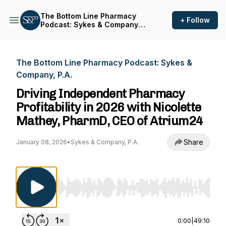
The Bottom Line Pharmacy
+ Follow
Podcast: Sykes & Company,
P.A.
The Bottom Line Pharmacy Podcast: Sykes &
Company, P.A.
Driving Independent Pharmacy
Profitability in 2026 with Nicolette
Mathey, PharmD, CEO of Atrium24
Share
January 08, 2026
•
Sykes & Company, P.A.
Use Left/Right to seek, Home/End to jump to st
0:00
|
49:10