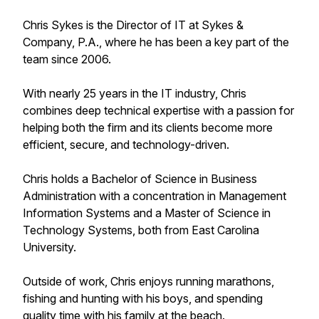
Chris Sykes is the Director of IT at Sykes &
Company, P.A., where he has been a key part of the
team since 2006.
With nearly 25 years in the IT industry, Chris
combines deep technical expertise with a passion for
helping both the firm and its clients become more
efficient, secure, and technology-driven.
Chris holds a Bachelor of Science in Business
Administration with a concentration in Management
Information Systems and a Master of Science in
Technology Systems, both from East Carolina
University.
Outside of work, Chris enjoys running marathons,
fishing and hunting with his boys, and spending
quality time with his family at the beach.