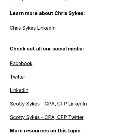
Learn more about Chris Sykes:
Chris Sykes LinkedIn
Check out all our social media:
Facebook
Twitte
r
LinkedIn
Scotty Sykes – CPA, CFP LinkedIn
Scotty Sykes – CPA, CFP Twitter
More resources on this topic: