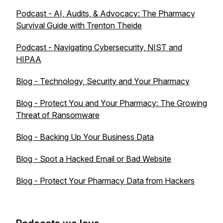
Podcast - AI, Audits, & Advocacy: The Pharmacy
Survival Guide with Trenton Theide
Podcast - Navigating Cybersecurity, NIST and
HIPAA
Blog - Technology, Security and Your Pharmacy
Blog - Protect You and Your Pharmacy: The Growing
Threat of Ransomware
Blog - Backing Up Your Business Data
Blog - Spot a Hacked Email or Bad Website
Blog - Protect Your Pharmacy Data from Hackers