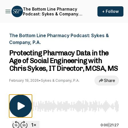
The Bottom Line Pharmacy
+ Follow
Podcast: Sykes & Company,
P.A.
The Bottom Line Pharmacy Podcast: Sykes &
Company, P.A.
Protecting Pharmacy Data in the
Age of Social Engineering with
Chris Sykes, IT Director, MCSA, MS
Share
February 19, 2026
•
Sykes & Company, P.A.
Use Left/Right to seek, Home/End to jump to st
0:00
|
21:27