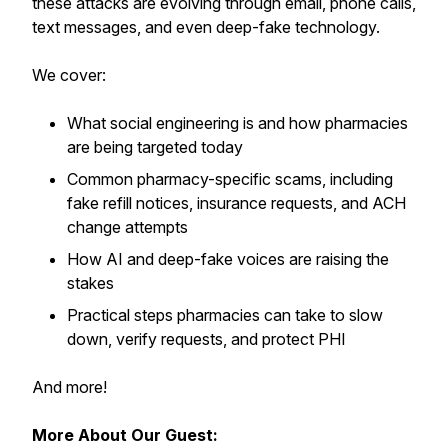
these attacks are evolving through email, phone calls,
text messages, and even deep-fake technology.
We cover:
What social engineering is and how pharmacies
are being targeted today
Common pharmacy-specific scams, including
fake refill notices, insurance requests, and ACH
change attempts
How AI and deep-fake voices are raising the
stakes
Practical steps pharmacies can take to slow
down, verify requests, and protect PHI
And more!
More About Our Guest: