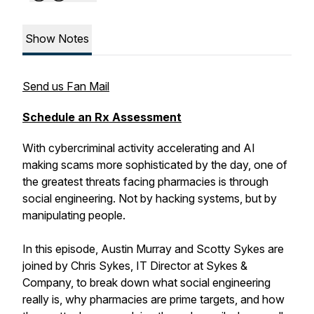
Show Notes
Send us Fan Mail
Schedule an Rx Assessment
With cybercriminal activity accelerating and AI
making scams more sophisticated by the day, one of
the greatest threats facing pharmacies is through
social engineering. Not by hacking systems, but by
manipulating people.
In this episode, Austin Murray and Scotty Sykes are
joined by Chris Sykes, IT Director at Sykes &
Company, to break down what social engineering
really is, why pharmacies are prime targets, and how