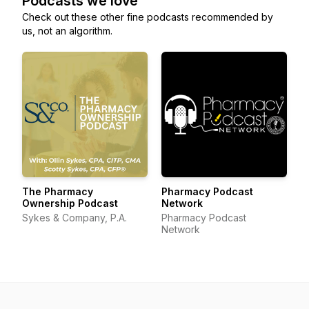
Podcasts we love
Check out these other fine podcasts recommended by
us, not an algorithm.
The Pharmacy
Pharmacy Podcast
Ownership Podcast
Network
Sykes & Company, P.A.
Pharmacy Podcast
Network