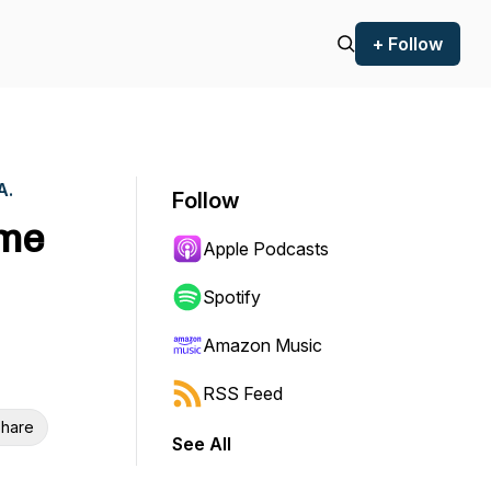
+ Follow
A.
Follow
ame
Apple Podcasts
Spotify
Amazon Music
RSS Feed
hare
See All