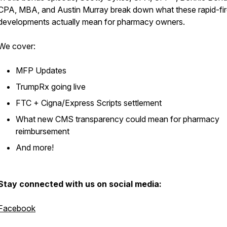
CPA, MBA, and Austin Murray break down what these rapid-fi
developments actually mean for pharmacy owners.
We cover:
MFP Updates
TrumpRx going live
FTC + Cigna/Express Scripts settlement
What new CMS transparency could mean for pharmacy
reimbursement
And more!
Stay connected with us on social media:
Facebook