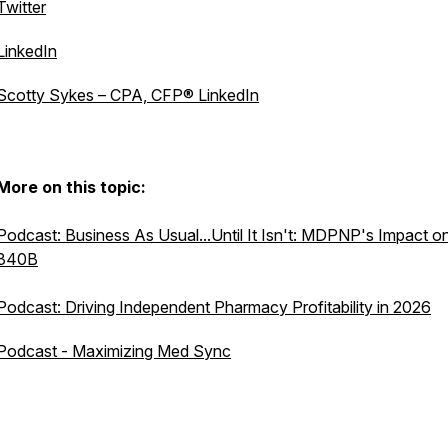
Twitter
LinkedIn
Scotty Sykes – CPA, CFP® LinkedIn
More on this topic:
Podcast: Business As Usual...Until It Isn't: MDPNP's Impact o
340B
Podcast: Driving Independent Pharmacy Profitability in 2026
Podcast - Maximizing Med Sync