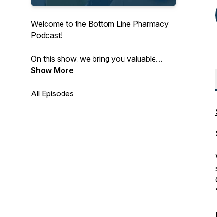
Welcome to the Bottom Line Pharmacy
Podcast!
On this show, we bring you valuable
insights from pharmacists, key vendors
Show More
and other innovators to bring you
pharmacy CPA advice and fuel your
All Episodes
bottom line.
Subscribe wherever you listen to
podcasts for the latest in independent
pharmacy!