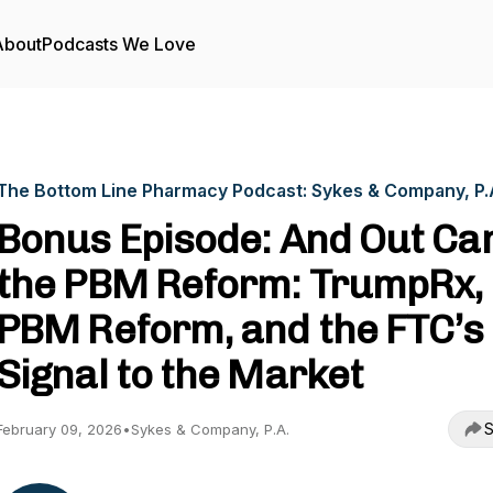
About
Podcasts We Love
The Bottom Line Pharmacy Podcast: Sykes & Company, P.
Bonus Episode: And Out C
the PBM Reform: TrumpRx,
PBM Reform, and the FTC’s
Signal to the Market
S
February 09, 2026
•
Sykes & Company, P.A.