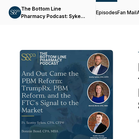
The Bottom Line
Episodes
Fan Mail
Pharmacy Podcast: Sykes
& Company, P.A.