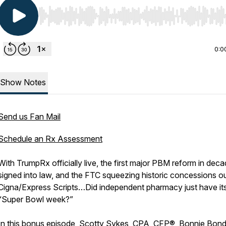
Use Left/Right to seek, Home/End to jump to start o
0:0
Show Notes
Send us Fan Mail
Schedule an Rx Assessment
With TrumpRx officially live, the first major PBM reform in dec
signed into law, and the FTC squeezing historic concessions ou
Cigna/Express Scripts…Did independent pharmacy just have it
“Super Bowl week?”
In this bonus episode, Scotty Sykes, CPA, CFP®, Bonnie Bond