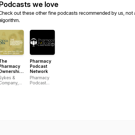
Podcasts we love
Check out these other fine podcasts recommended by us, not 
algorithm.
The
Pharmacy
Pharmacy
Podcast
Ownership
Network
Podcast
Sykes &
Pharmacy
Company,
Podcast
P.A.
Network