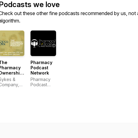
Podcasts we love
Check out these other fine podcasts recommended by us, not 
algorithm.
The
Pharmacy
Pharmacy
Podcast
Ownership
Network
Podcast
Sykes &
Pharmacy
Company,
Podcast
P.A.
Network