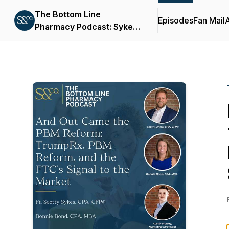
The Bottom Line
Episodes
Fan Mail
Pharmacy Podcast: Sykes
& Company, P.A.