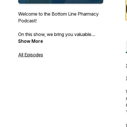
Welcome to the Bottom Line Pharmacy
Podcast!
On this show, we bring you valuable
insights from pharmacists, key vendors
Show More
and other innovators to bring you
pharmacy CPA advice and fuel your
All Episodes
bottom line.
Subscribe wherever you listen to
podcasts for the latest in independent
pharmacy!