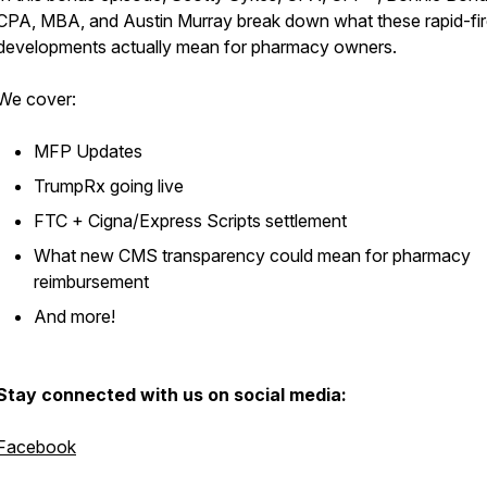
CPA, MBA, and Austin Murray break down what these rapid-fi
developments actually mean for pharmacy owners.
We cover:
MFP Updates
TrumpRx going live
FTC + Cigna/Express Scripts settlement
What new CMS transparency could mean for pharmacy
reimbursement
And more!
Stay connected with us on social media:
Facebook